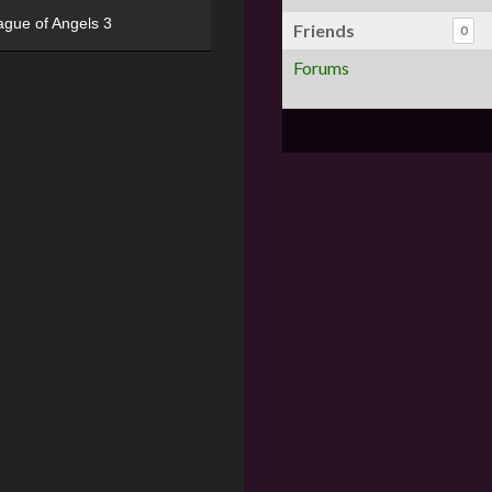
ague of Angels 3
Friends
0
Forums