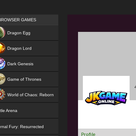
Games place
BROWSER GAMES
NEW
Dragon Egg
HIT
Dragon Lord
Dark Genesis
Game of Thrones
NEW
World of Chaos: Reborn
NEW
tle Arena
rnal Fury: Resurrected
Profile