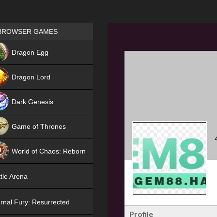
Games place
BROWSER GAMES
NEW
Dragon Egg
HIT
Dragon Lord
Dark Genesis
Game of Thrones
NEW
World of Chaos: Reborn
NEW
tle Arena
rnal Fury: Resurrected
Profile