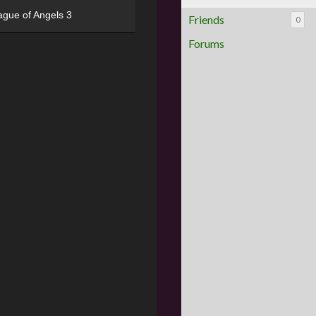
ague of Angels 3
Friends
0
Forums