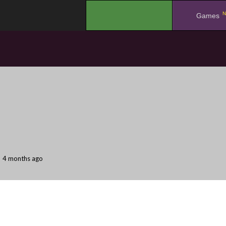
N
.
Games
4 months ago