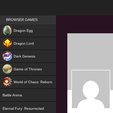
Games place
BROWSER GAMES
NEW
Dragon Egg
HIT
Dragon Lord
Dark Genesis
Game of Thrones
NEW
World of Chaos: Reborn
NEW
Battle Arena
Eternal Fury: Resurrected