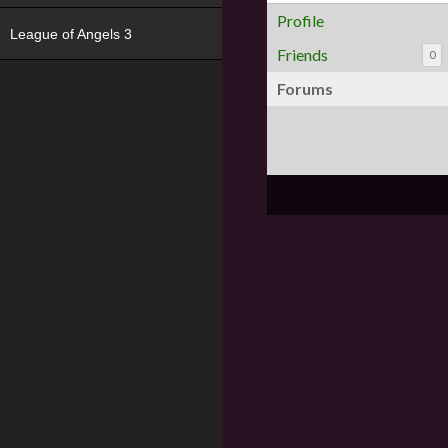
Profile
League of Angels 3
Friends
0
Forums