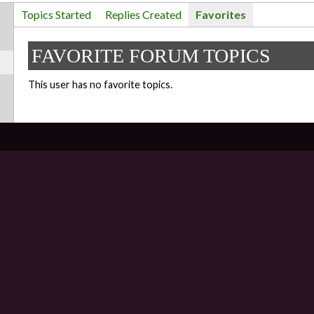
Topics Started
Replies Created
Favorites
FAVORITE FORUM TOPICS
This user has no favorite topics.