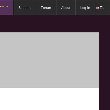
EW (3)
EN
Support
Forum
About
Log In