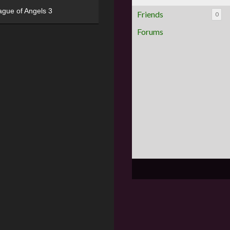
ague of Angels 3
Friends
0
Forums