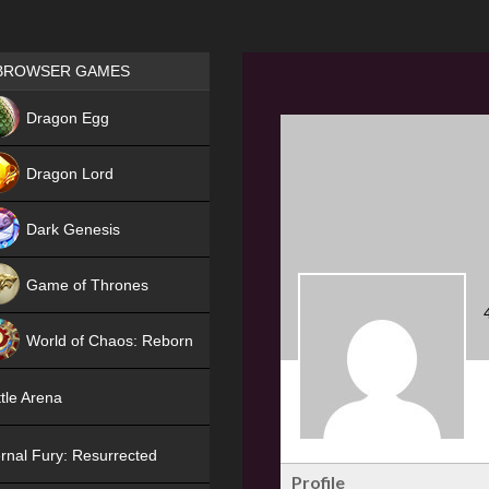
Games place
BROWSER GAMES
NEW
Dragon Egg
HIT
Dragon Lord
Dark Genesis
Game of Thrones
NEW
World of Chaos: Reborn
NEW
tle Arena
rnal Fury: Resurrected
Profile