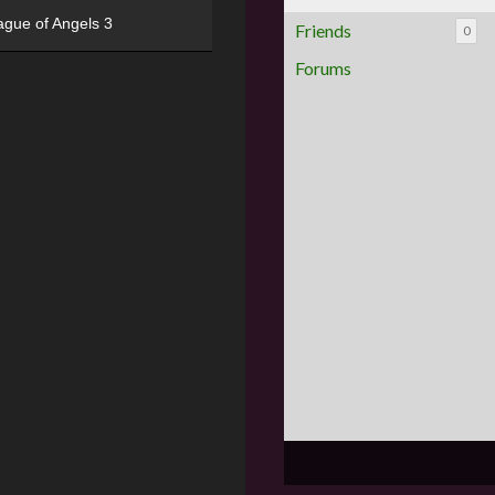
ague of Angels 3
Friends
0
Forums