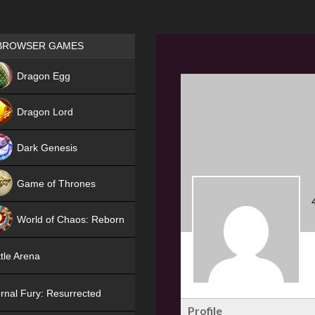
Games place
BROWSER GAMES
NEW
Dragon Egg
HIT
Dragon Lord
Dark Genesis
Game of Thrones
NEW
World of Chaos: Reborn
NEW
tle Arena
rnal Fury: Resurrected
Profile