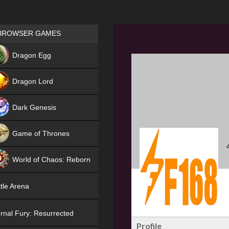
Games place
BROWSER GAMES
NEW
Dragon Egg
HIT
Dragon Lord
Dark Genesis
Game of Thrones
NEW
World of Chaos: Reborn
NEW
tle Arena
rnal Fury: Resurrected
Profile