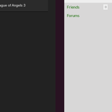
ague of Angels 3
Friends
0
Forums