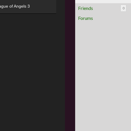
ague of Angels 3
Friends
0
Forums