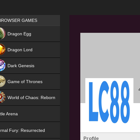
Games place
BROWSER GAMES
NEW
Dragon Egg
HIT
Dragon Lord
Dark Genesis
Game of Thrones
NEW
World of Chaos: Reborn
NEW
tle Arena
rnal Fury: Resurrected
Profile