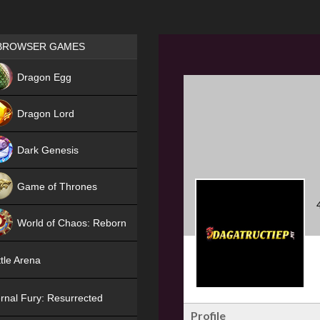
Games place
BROWSER GAMES
NEW
Dragon Egg
HIT
Dragon Lord
Dark Genesis
Game of Thrones
NEW
World of Chaos: Reborn
NEW
tle Arena
rnal Fury: Resurrected
Profile