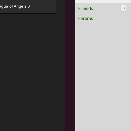
ague of Angels 3
Friends
0
Forums