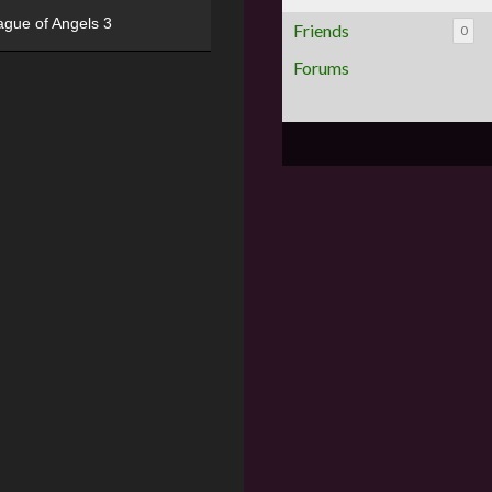
ague of Angels 3
Friends
0
Forums