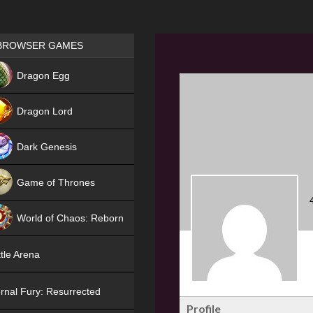
Games place
BROWSER GAMES
NEW
Dragon Egg
HIT
Dragon Lord
Dark Genesis
Game of Thrones
NEW
World of Chaos: Reborn
NEW
tle Arena
rnal Fury: Resurrected
Profile