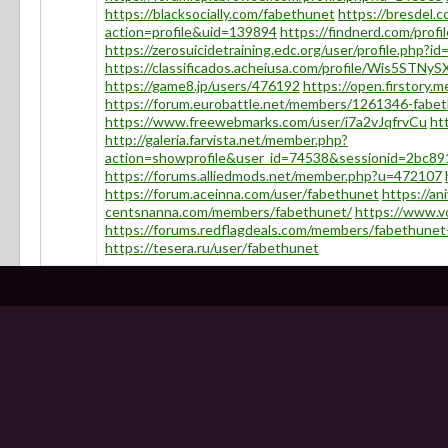
https://blacksocially.com/fabethunet
https://bresdel.
action=profile&uid=139894
https://findnerd.com/profi
https://zerosuicidetraining.edc.org/user/profile.php?i
https://classificados.acheiusa.com/profile/Wi
https://game8.jp/users/476192
https://open.firstory
https://forum.eurobattle.net/members/1261346-fabe
https://www.freewebmarks.com/user/i7a2vJqfrvCu
ht
http://galeria.farvista.net/member.php?
action=showprofile&user_id=74538&sessionid=2bc8
https://forums.alliedmods.net/member.php?u=472107
https://forum.aceinna.com/user/fabethunet
https://an
centsnanna.com/members/fabethunet/
https://www.v
https://forums.redflagdeals.com/members/fabethune
https://tesera.ru/user/fabethunet