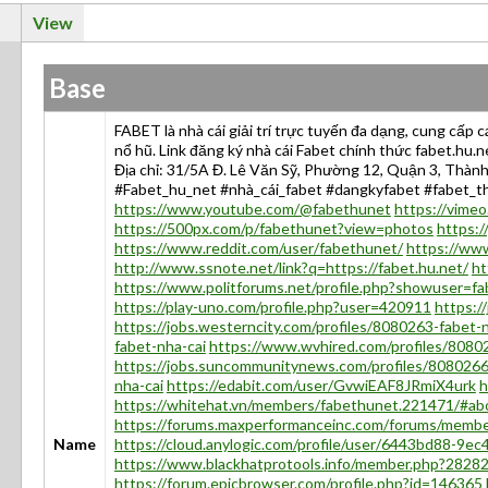
View
Base
FABET là nhà cái giải trí trực tuyến đa dạng, cung cấp 
nổ hũ. Link đăng ký nhà cái Fabet chính thức fabet.hu
Địa chỉ: 31/5A Đ. Lê Văn Sỹ, Phường 12, Quận 3, Thà
#Fabet_hu_net #nhà_cái_fabet #dangkyfabet #fabet_
https://www.youtube.com/@fabethunet
https://vime
https://500px.com/p/fabethunet?view=photos
https:/
https://www.reddit.com/user/fabethunet/
https://ww
http://www.ssnote.net/link?q=https://fabet.hu.net/
ht
https://www.politforums.net/profile.php?showuser=f
https://play-uno.com/profile.php?user=420911
https:/
https://jobs.westerncity.com/profiles/8080263-fabet-
fabet-nha-cai
https://www.wvhired.com/profiles/8080
https://jobs.suncommunitynews.com/profiles/8080266
nha-cai
https://edabit.com/user/GvwiEAF8JRmiX4urk
h
https://whitehat.vn/members/fabethunet.221471/#ab
https://forums.maxperformanceinc.com/forums/memb
Name
https://cloud.anylogic.com/profile/user/6443bd88-9e
https://www.blackhatprotools.info/member.php?2828
https://forum.epicbrowser.com/profile.php?id=146365