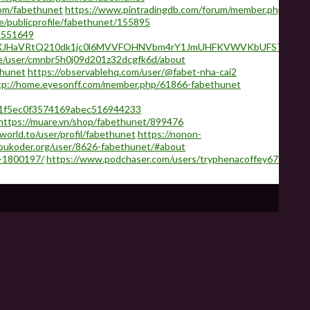
com/fabethunet
https://www.pintradingdb.com/forum/member.php?
le/publicprofile/fabethunet/155895
d=551649
s5STNySXJHaVRtQ210dk1jc0l6MVVFOHNVbm4rY1JmUHFKVWVKbUFSTT0=
.me/user/cmnbr5h0j09d201z32dcgfk6d/about
thunet
https://observablehq.com/user/@fabet-nha-cai2
tp://home.eyesonff.com/member.php/61866-fabethunet
91f5ec0f3574169abec516944233
https://muare.vn/shop/fabethunet/899476
iworld.to/user/profil/fabethunet
https://nonon-
oukoder.org/user/8626-fabethunet/#about
t-1800197/
https://www.podchaser.com/users/tryphenacoffey675028