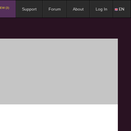
EW (3)
EN
Support
Forum
About
Log In