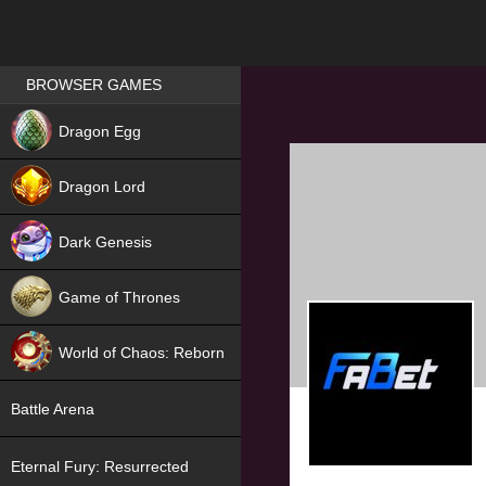
Games place
BROWSER GAMES
NEW
Dragon Egg
HIT
Dragon Lord
Dark Genesis
Game of Thrones
NEW
World of Chaos: Reborn
NEW
Battle Arena
Eternal Fury: Resurrected