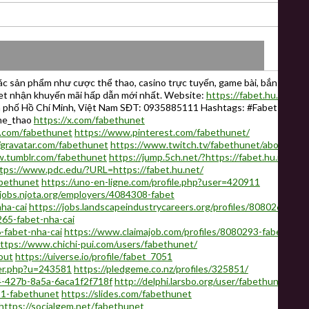
các sản phẩm như cược thể thao, casino trực tuyến, game bài, bắn cá và
.net nhận khuyến mãi hấp dẫn mới nhất. Website:
https://fabet.hu.net/a
nh phố Hồ Chí Minh, Việt Nam SĐT: 0935885111 Hashtags: #Fabet
the_thao
https://x.com/fabethunet
o.com/fabethunet
https://www.pinterest.com/fabethunet/
/gravatar.com/fabethunet
https://www.twitch.tv/fabethunet/about
w.tumblr.com/fabethunet
https://jump.5ch.net/?https://fabet.hu.net/
tps://www.pdc.edu/?URL=https://fabet.hu.net/
abethunet
https://uno-en-ligne.com/profile.php?user=420911
/jobs.njota.org/employers/4084308-fabet
nha-cai
https://jobs.landscapeindustrycareers.org/profiles/8080262-
265-fabet-nha-cai
-fabet-nha-cai
https://www.claimajob.com/profiles/8080293-fabet-
ttps://www.chichi-pui.com/users/fabethunet/
out
https://uiverse.io/profile/fabet_7051
er.php?u=243581
https://pledgeme.co.nz/profiles/325851/
c4-427b-8a5a-6aca1f2f718f
http://delphi.larsbo.org/user/fabethunet
21-fabethunet
https://slides.com/fabethunet
https://socialgem.net/fabethunet