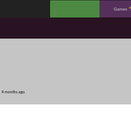
N
.
Games
4 months ago