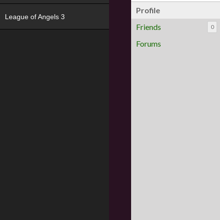
Profile
League of Angels 3
Friends
0
Forums