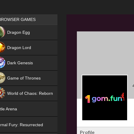
Games place
BROWSER GAMES
NEW
Dragon Egg
HIT
Dragon Lord
Dark Genesis
Game of Thrones
NEW
World of Chaos: Reborn
NEW
tle Arena
rnal Fury: Resurrected
Profile