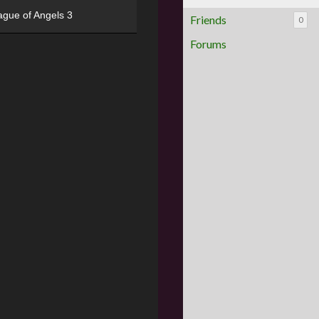
ague of Angels 3
Friends
0
Forums