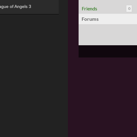
ague of Angels 3
Friends
0
Forums