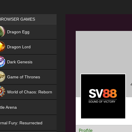
Games place
BROWSER GAMES
NEW
Dragon Egg
HIT
Dragon Lord
Dark Genesis
Game of Thrones
NEW
World of Chaos: Reborn
NEW
tle Arena
rnal Fury: Resurrected
Profile