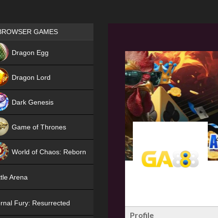
Games place
BROWSER GAMES
NEW
Dragon Egg
HIT
Dragon Lord
Dark Genesis
Game of Thrones
NEW
World of Chaos: Reborn
NEW
tle Arena
rnal Fury: Resurrected
Profile