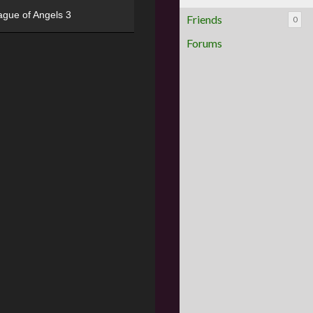
ague of Angels 3
Friends
0
Forums