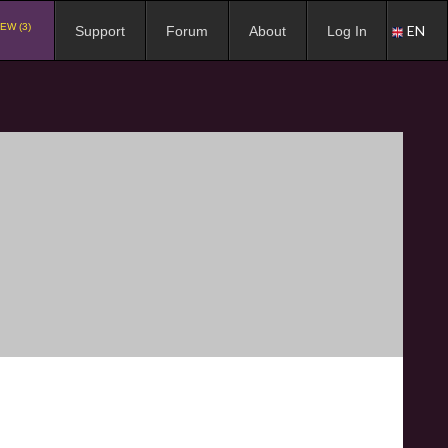
EW (3)
EN
Support
Forum
About
Log In