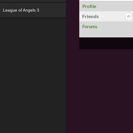
Profile
League of Angels 3
Friends
0
Forums