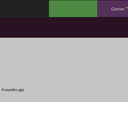
N
.
Games
4 months ago