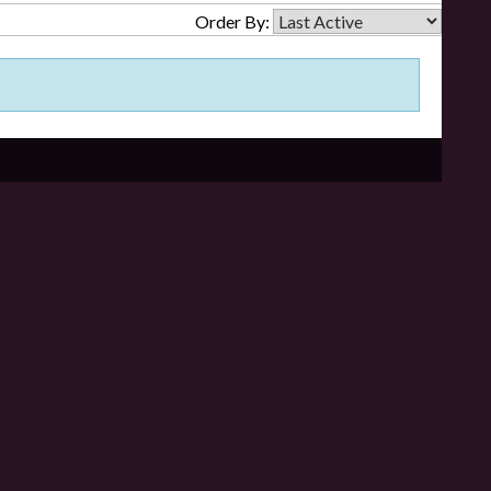
Order By: