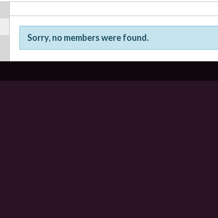
Sorry, no members were found.
Friends