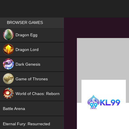
Games place
BROWSER GAMES
NEW
Dragon Egg
HIT
Dragon Lord
Dark Genesis
Game of Thrones
NEW
World of Chaos: Reborn
NEW
Battle Arena
Eternal Fury: Resurrected