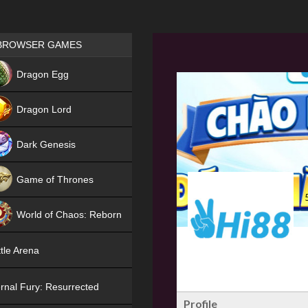
Games place
BROWSER GAMES
NEW
Dragon Egg
HIT
Dragon Lord
Dark Genesis
Game of Thrones
NEW
World of Chaos: Reborn
NEW
tle Arena
rnal Fury: Resurrected
Profile