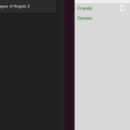
ague of Angels 3
Friends
0
Forums