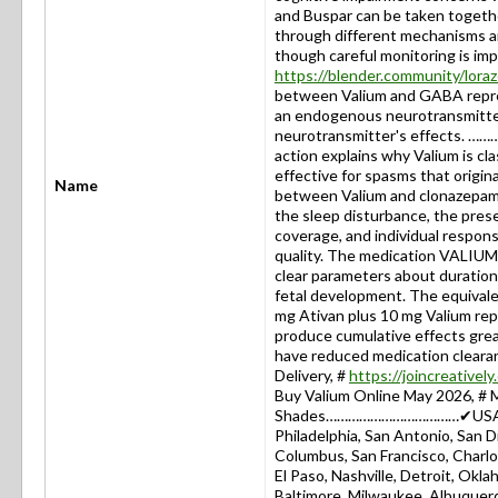
and Buspar can be taken togeth
through different mechanisms an
though careful monitoring is imp
https://blender.community/lor
between Valium and GABA repre
an endogenous neurotransmitter
neurotransmitter's effects. …
action explains why Valium is cla
effective for spasms that origin
Name
between Valium and clonazepam 
the sleep disturbance, the pres
coverage, and individual respons
quality. The medication VALIUM
clear parameters about duratio
fetal development. The equival
mg Ativan plus 10 mg Valium repr
produce cumulative effects great
have reduced medication cle
Delivery, #
https://joincreative
Buy Valium Online May 2026, # 
Shades………………………………✔USA: New
Philadelphia, San Antonio, San Di
Columbus, San Francisco, Charlot
El Paso, Nashville, Detroit, Okla
Baltimore, Milwaukee, Albuquerq