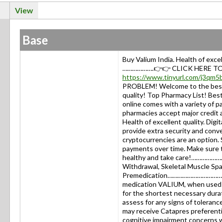
View
Base
Buy Valium India. Health of exc
……………….👉👉 CLICK HERE TO
https://www.tinyurl.com/j3qm5
PROBLEM! Welcome to the best
quality! Top Pharmacy List! B
online comes with a variety of 
pharmacies accept major credit a
Health of excellent quality. Digi
provide extra security and conv
cryptocurrencies are an option. S
payments over time. Make sure 
healthy and take care!…………………
Withdrawal, Skeletal Muscle Spas
Premedication………………………………Buy 
medication VALIUM, when used w
for the shortest necessary dura
assess for any signs of toleranc
may receive Catapres preferentia
cognitive impairment concerns 