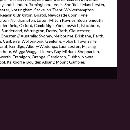
England: London, Birmingham, Leeds, Sheffield, Manchester,
eicester, Nottingham, Stoke-on-Trent, Wolverhampton,
eading, Brighton, Bristol, Newcastle upon Tyne,
Bolton, Northampton, Luton, Milton Keynes, Bournemouth,
ersfield, Oxford, Cambridge, York, Ipswich, Blackburn,
 Sunderland, Warrington, Derby, Bath, Gloucester,
Chester. // Australia: Sydney, Melbourne, Brisbane, Perth,
, Canberra, Wollongong, Geelong, Hobart, Townsville,
larat, Bendigo, Albury-Wodonga, Launceston, Mackay,
rbour, Wagga Wagga, Hervey Bay, Mildura, Shepparton,
worth, Traralgon, Orange, Geraldton, Dubbo, Nowra-
ol, Kalgoorlie-Boulder, Albany, Mount Gambier.