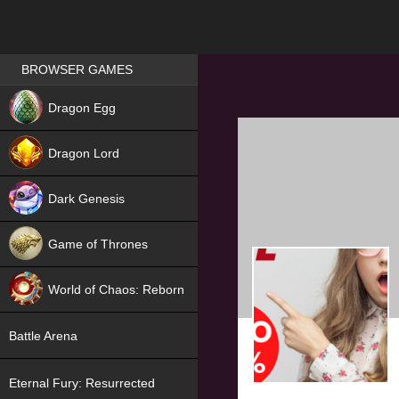
Games place
BROWSER GAMES
NEW
Dragon Egg
HIT
Dragon Lord
Dark Genesis
Game of Thrones
NEW
World of Chaos: Reborn
NEW
Battle Arena
Eternal Fury: Resurrected