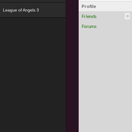
Profile
League of Angels 3
Friends
0
Forums