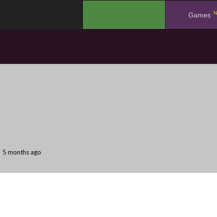
N
.
Games
5 months ago