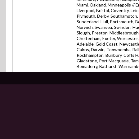
Miami, Oakland, Minneapolis // 
Liverpool, Bristol, Coventry, L
Plymouth, Derby, Southampton, R
Sunderland, Hull, Portsmouth, 
Norwich, Swansea, Swindon, Hudd
Slough, Preston, Middlesbrough,
Cheltenham, Exeter, Worcester, 
Adelaide, Gold Coast, Newcastle
Cairns, Darwin, Toowoomba, Bal
Rockhampton, Bunbury, Coffs Ha
Gladstone, Port Macquarie, Tam
Bomaderry, Bathurst, Warrnambo