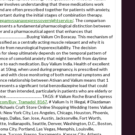
er involves understanding that these medications work
d are often prescribed together for patients with anxiety,
ortant during the initial stages of combination therapy.
azepamvsxanaxexpressovernightservice/
. The comparison
sents a fundamental pharmacological distinction between
 and a pharmaceutical agent that enhances that
…………………………..Buying Valium On Boracay. This mechanism of
ssified as a centrally acting muscle relaxant and why it is
ate from neurological hyperexcitability. The decision
for sleep ultimately depends on the temporal pattern of
ence of comorbid anxiety that might benefit from daytime
e to each medication. Buy Valium India. Health of excellent
 at 10mg, when used during pregnancy, is prescribed with
n and with close monitoring of both maternal symptoms and
ence relationship between Ativan and Valium means that 1
esents a significant total benzodiazepine load that could
er than intended, particularly in patients who are elderly or
arance………………………………TAGS: # Valium Roche Brand Express
ly.com/Buy_Tramadol_8167
, # Valium Is It Illegal, # Diazdaman
Michaels Craft Store Online Shopping Wedding Items Valium
 York City, Los Angeles, Chicago, Houston, Phoenix,
ego, Dallas, San Jose, Austin, Jacksonville, Fort Worth,
te, Indianapolis, Seattle, Denver, Washington, D.C., Boston,
homa City, Portland, Las Vegas, Memphis, Louisville,
ue, Tucson, Fresno, Sacramento, Kansas City, Atlanta,