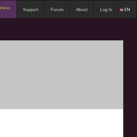
EW (3)
EN
Support
Forum
About
Log In