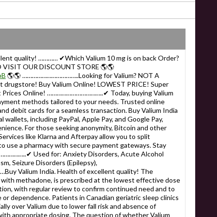
ellent quality! ………… ✔Which Valium 10 mg is on back Order?
 VISIT OUR DISCOUNT STORE 🌎🌎
bB
🌎🌎 ……………………………..Looking for Valium? NOT A
 drugstore! Buy Valium Online! LOWEST PRICE! Super
est Prices Online! ……………………………..✔ Today, buying Valium
payment methods tailored to your needs. Trusted online
nd debit cards for a seamless transaction. Buy Valium India
tal wallets, including PayPal, Apple Pay, and Google Pay,
enience. For those seeking anonymity, Bitcoin and other
ervices like Klarna and Afterpay allow you to split
to use a pharmacy with secure payment gateways. Stay
…………..✔ Used for: Anxiety Disorders, Acute Alcohol
m, Seizure Disorders (Epilepsy),
Valium India. Health of excellent quality! The
ith methadone, is prescribed at the lowest effective dose
tion, with regular review to confirm continued need and to
e or dependence. Patients in Canadian geriatric sleep clinics
lly over Valium due to lower fall risk and absence of
with appropriate dosing. The question of whether Valium