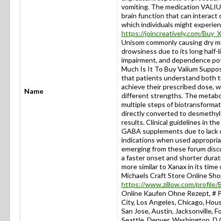
vomiting. The medication VALIU
brain function that can interact 
which individuals might experien
https://joincreatively.com/Buy
Unisom commonly causing dry mou
drowsiness due to its long half-l
impairment, and dependence po
Much Is It To Buy Valium Suppos
that patients understand both t
achieve their prescribed dose, wh
Name
different strengths. The metabo
multiple steps of biotransformat
directly converted to desmethyl
results. Clinical guidelines in 
GABA supplements due to lack of
indications when used appropria
emerging from these forum discu
a faster onset and shorter durat
more similar to Xanax in its 
Michaels Craft Store Online Sh
https://www.zillow.com/profil
Online Kaufen Ohne Rezept, 
City, Los Angeles, Chicago, Hous
San Jose, Austin, Jacksonville, 
Seattle, Denver, Washington, D.C