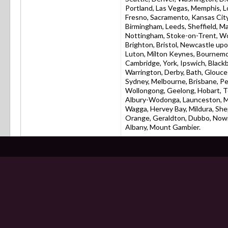
Portland, Las Vegas, Memphis, L
Fresno, Sacramento, Kansas City,
Birmingham, Leeds, Sheffield, Man
Nottingham, Stoke-on-Trent, W
Brighton, Bristol, Newcastle up
Luton, Milton Keynes, Bournemo
Cambridge, York, Ipswich, Black
Warrington, Derby, Bath, Glouces
Sydney, Melbourne, Brisbane, Pe
Wollongong, Geelong, Hobart, To
Albury-Wodonga, Launceston, M
Wagga, Hervey Bay, Mildura, She
Orange, Geraldton, Dubbo, Nowr
Albany, Mount Gambier.