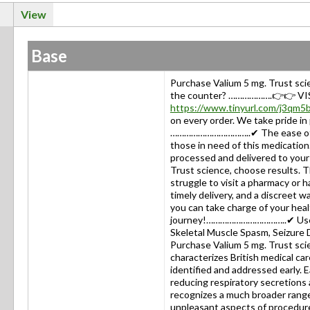
View
Base
Purchase Valium 5 mg. Trust sc
the counter? ……………….👉👉 VI
https://www.tinyurl.com/j3qm5
on every order. We take pride in
……………………………..✔ The ease of ord
those in need of this medication.
processed and delivered to your
Trust science, choose results. Thi
struggle to visit a pharmacy or 
timely delivery, and a discreet w
you can take charge of your hea
journey!……………………………..✔ Used f
Skeletal Muscle Spasm, Seizur
Purchase Valium 5 mg. Trust sci
characterizes British medical ca
identified and addressed early. 
reducing respiratory secretions
recognizes a much broader range 
unpleasant aspects of procedure