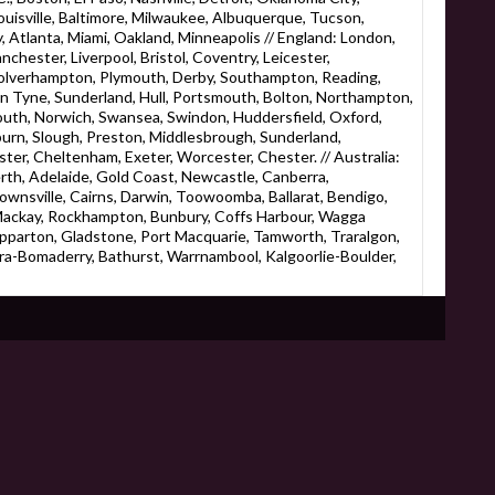
ouisville, Baltimore, Milwaukee, Albuquerque, Tucson,
 Atlanta, Miami, Oakland, Minneapolis // England: London,
chester, Liverpool, Bristol, Coventry, Leicester,
olverhampton, Plymouth, Derby, Southampton, Reading,
on Tyne, Sunderland, Hull, Portsmouth, Bolton, Northampton,
uth, Norwich, Swansea, Swindon, Huddersfield, Oxford,
burn, Slough, Preston, Middlesbrough, Sunderland,
ter, Cheltenham, Exeter, Worcester, Chester. // Australia:
rth, Adelaide, Gold Coast, Newcastle, Canberra,
wnsville, Cairns, Darwin, Toowoomba, Ballarat, Bendigo,
ackay, Rockhampton, Bunbury, Coffs Harbour, Wagga
pparton, Gladstone, Port Macquarie, Tamworth, Traralgon,
a-Bomaderry, Bathurst, Warrnambool, Kalgoorlie-Boulder,