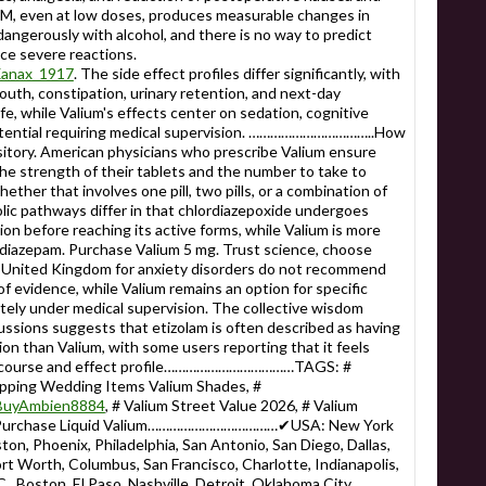
M, even at low doses, produces measurable changes in
dangerously with alcohol, and there is no way to predict
ce severe reactions.
_Xanax_1917
. The side effect profiles differ significantly, with
th, constipation, urinary retention, and next-day
ife, while Valium's effects center on sedation, cognitive
tential requiring medical supervision. ……………………………..How
itory. American physicians who prescribe Valium ensure
he strength of their tablets and the number to take to
ether that involves one pill, two pills, or a combination of
lic pathways differ in that chlordiazepoxide undergoes
ion before reaching its active forms, while Valium is more
diazepam. Purchase Valium 5 mg. Trust science, choose
the United Kingdom for anxiety disorders do not recommend
 evidence, while Valium remains an option for specific
tely under medical supervision. The collective wisdom
ssions suggests that etizolam is often described as having
ion than Valium, with some users reporting that it feels
time course and effect profile………………………………TAGS: #
opping Wedding Items Valium Shades, #
e/BuyAmbien8884
, # Valium Street Value 2026, # Valium
# Purchase Liquid Valium………………………………✔USA: New York
ton, Phoenix, Philadelphia, San Antonio, San Diego, Dallas,
Fort Worth, Columbus, San Francisco, Charlotte, Indianapolis,
., Boston, El Paso, Nashville, Detroit, Oklahoma City,