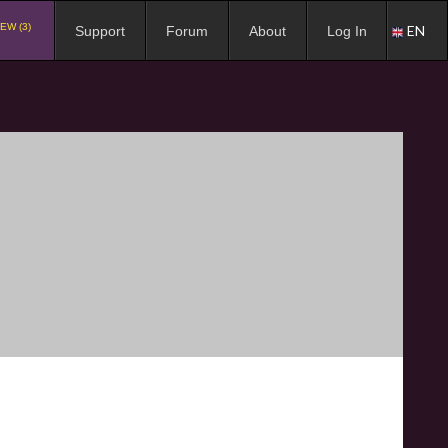
EW (3)
EN
Support
Forum
About
Log In