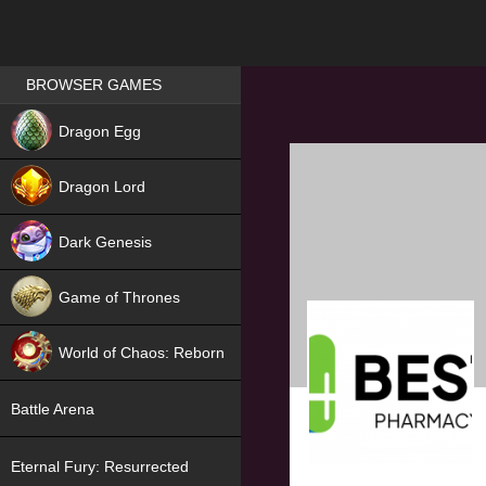
Games place
BROWSER GAMES
NEW
Dragon Egg
HIT
Dragon Lord
Dark Genesis
Game of Thrones
NEW
World of Chaos: Reborn
NEW
Battle Arena
Eternal Fury: Resurrected