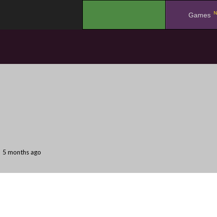
N
.
Games
5 months ago