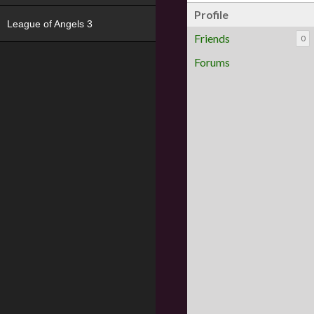
Profile
League of Angels 3
Friends
0
Forums