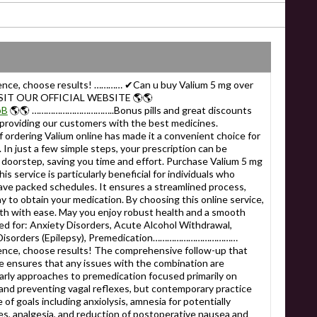
ience, choose results! ………… ✔Can u buy Valium 5 mg over
SIT OUR OFFICIAL WEBSITE 🌎🌎
bB
🌎🌎 ……………………………..Bonus pills and great discounts
 providing our customers with the best medicines.
ering Valium online has made it a convenient choice for
 In just a few simple steps, your prescription can be
 doorstep, saving you time and effort. Purchase Valium 5 mg
s service is particularly beneficial for individuals who
have packed schedules. It ensures a streamlined process,
ay to obtain your medication. By choosing this online service,
lth with ease. May you enjoy robust health and a smooth
or: Anxiety Disorders, Acute Alcohol Withdrawal,
e Disorders (Epilepsy), Premedication………………………………
ence, choose results! The comprehensive follow-up that
re ensures that any issues with the combination are
Early approaches to premedication focused primarily on
 and preventing vagal reflexes, but contemporary practice
of goals including anxiolysis, amnesia for potentially
s, analgesia, and reduction of postoperative nausea and