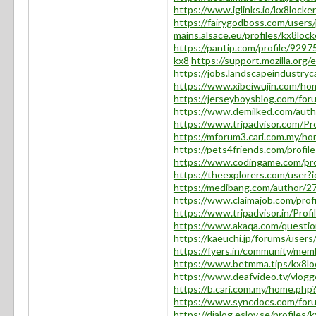
https://www.iglinks.io/kx8locke
https://fairygodboss.com/user
mains.alsace.eu/profiles/kx8locke
https://pantip.com/profile/9297
kx8
https://support.mozilla.org
https://jobs.landscapeindustryc
https://www.xibeiwujin.com/
https://jerseyboysblog.com/fo
https://www.demilked.com/auth
https://www.tripadvisor.com/Pro
https://mforum3.cari.com.my/
https://pets4friends.com/profi
https://www.codingame.com/p
https://theexplorers.com/use
https://medibang.com/author/2
https://www.claimajob.com/prof
https://www.tripadvisor.in/Profi
https://www.akaqa.com/questi
https://kaeuchi.jp/forums/users
https://fyers.in/community/
https://www.betmma.tips/kx8lo
https://www.deafvideo.tv/vlogg
https://b.cari.com.my/home.p
https://www.syncdocs.com/forum
https://dialog.eslov.se/profiles/k