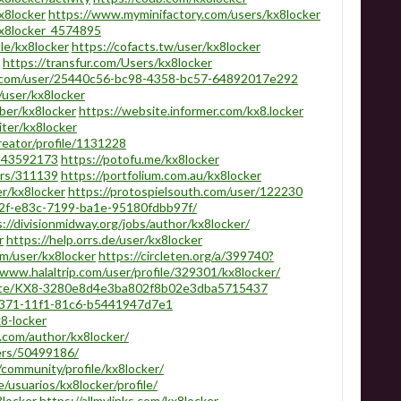
x8locker
https://www.myminifactory.com/users/kx8locker
kx8locker_4574895
ile/kx8locker
https://cofacts.tw/user/kx8locker
https://transfur.com/Users/kx8locker
p.com/user/25440c56-bc98-4358-bc57-64892017e292
/user/kx8locker
ber/kx8locker
https://website.informer.com/kx8.locker
iter/kx8locker
reator/profile/1131228
/143592173
https://potofu.me/kx8locker
ers/311139
https://portfolium.com.au/kx8locker
r/kx8locker
https://protospielsouth.com/user/122230
052f-e83c-7199-ba1e-95180fdbb97f/
://divisionmidway.org/jobs/author/kx8locker/
r
https://help.orrs.de/user/kx8locker
m/user/kx8locker
https://circleten.org/a/399740?
/www.halaltrip.com/user/profile/329301/kx8locker/
on.site/KX8-3280e8d4e3ba802f8b02e3dba5715437
-2371-11f1-81c6-b5441947d7e1
x8-locker
.com/author/kx8locker/
ers/50499186/
community/profile/kx8locker/
e/usuarios/kx8locker/profile/
8locker
https://allmylinks.com/kx8locker