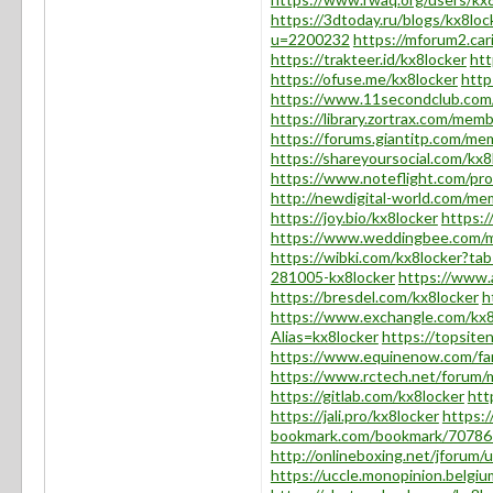
https://3dtoday.ru/blogs/kx8loc
u=2200232
https://mforum2.c
https://trakteer.id/kx8locker
ht
https://ofuse.me/kx8locker
http
https://www.11secondclub.com/
https://library.zortrax.com/mem
https://forums.giantitp.com/m
https://shareyoursocial.com/kx8
https://www.noteflight.com/p
http://newdigital-world.com/me
https://joy.bio/kx8locker
https:
https://www.weddingbee.com/m
https://wibki.com/kx8locker?t
281005-kx8locker
https://www.
https://bresdel.com/kx8locker
h
https://www.exchangle.com/kx8
Alias=kx8locker
https://topsite
https://www.equinenow.com/fa
https://www.rctech.net/forum/
https://gitlab.com/kx8locker
htt
https://jali.pro/kx8locker
https:/
bookmark.com/bookmark/70786
http://onlineboxing.net/jforum
https://uccle.monopinion.belgium