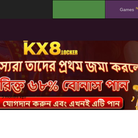
N
.
Games
5 months ago