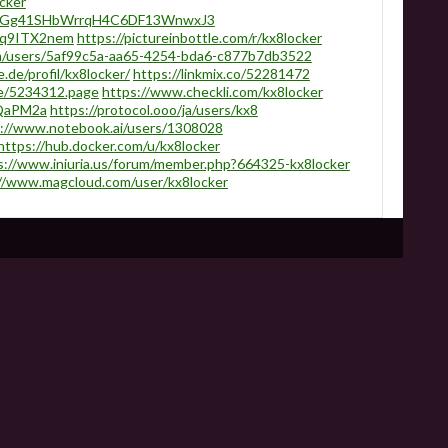
cker
/ARWGg41SHbWrrqH4C6DF13WnwxJ3
eoq9ITX2nem
https://pictureinbottle.com/r/kx8locker
m/users/5af99c5a-aa65-4254-bda6-c877b7db3522
.de/profil/kx8locker/
https://linkmix.co/52281472
ne/5234312.page
https://www.checkli.com/kx8locker
2aQaPM2a
https://protocol.ooo/ja/users/kx8
://www.notebook.ai/users/1308028
https://hub.docker.com/u/kx8locker
s://www.iniuria.us/forum/member.php?664325-kx8locker
//www.magcloud.com/user/kx8locker