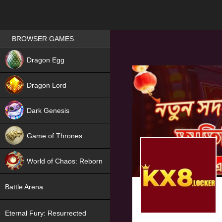
Games place
BROWSER GAMES
NEW
Dragon Egg
HIT
Dragon Lord
Dark Genesis
Game of Thrones
NEW
World of Chaos: Reborn
NEW
Battle Arena
Eternal Fury: Resurrected