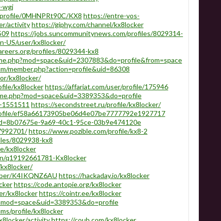
r-wgj
s/profile/0MHNPRt90C/KX8
https://entre-vos-
r/activity
https://giphy.com/channel/kx8locker
509
https://jobs.suncommunitynews.com/profiles/8029314-
/en-US/user/kx8locker/
areers.org/profiles/8029344-kx8
home.php?mod=space&uid=2307883&do=profile&from=space
rum/member.php?action=profile&uid=86308
or/kx8locker/
file/kx8locker
https://affariat.com/user/profile/175946
home.php?mod=space&uid=3389353&do=profile
le-1551511
https://secondstreet.ru/profile/kx8locker/
rofile/ef58a66173905be06d4e07be7777792e1927717
r?id=8b07675e-9a69-40c1-95ce-03b9e474120e
7992701/
https://www.pozible.com/profile/kx8-2
iles/8029938-kx8
le/kx8locker
on/q19192661781-Kx8locker
/kx8locker/
member/K4IKQNZ6AU
https://hackaday.io/kx8locker
cker
https://code.antopie.org/kx8locker
er/kx8locker
https://cointr.ee/kx8locker
hp?mod=space&uid=3389353&do=profile
s/profile/kx8locker
x8locker/activity
https://coub.com/kx8locker