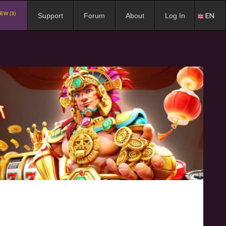
EW (3)
EN
Support
Forum
About
Log In