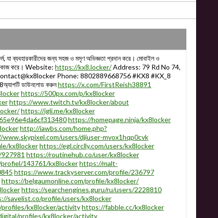
ম, যা ব্যবহারকারীদের জন্য সহজ ও মসৃণ অভিজ্ঞতা প্রদান করে। মোবাইল ও
বে কাজ করে। Website:
https://kx8.locker/
Address: 79 Rd No 74,
: contact@kx8locker Phone: 8802889668756 #KX8 #KX_8
্যাপটি ডাউনলোড করুন
https://x.com/FirstReish38891
locker
https://500px.com/p/kx8locker
ker
https://www.twitch.tv/kx8locker/about
ocker/
https://igli.me/kx8locker
565e96e4da6cf313480
https://homepage.ninja/kx8locker
8locker
http://iawbs.com/home.php?
//www.skypixel.com/users/djiuser-mvox1hqp0cvk
ile/kx8locker
https://egl.circlly.com/users/kx8locker
s/927981
https://routinehub.co/user/kx8locker
/profiel/143761/kx8locker
https://malt-
0845
https://www.trackyserver.com/profile/236797
https://belgaumonline.com/profile/kx8locker/
8locker
https://searchengines.guru/ru/users/2228810
://savelist.co/profile/users/kx8locker
/profiles/kx8locker/activity
https://fabble.cc/kx8locker
gital/profiles/kx8locker/activity