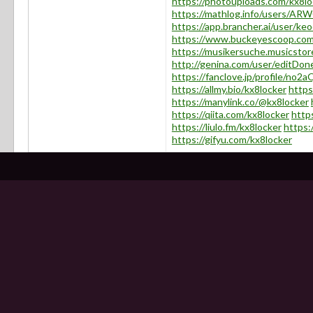
https://photouploads.com/kx8lo
https://mathlog.info/users
https://app.brancher.ai/user/k
https://www.buckeyescoop.co
https://musikersuche.musicstore
http://genina.com/user/editDo
https://fanclove.jp/profile/no
https://allmy.bio/kx8locker
https
https://manylink.co/@kx8locker
https://qiita.com/kx8locker
http
https://liulo.fm/kx8locker
https:
https://gifyu.com/kx8locker