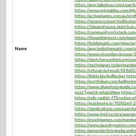
https://app.talkshoe.com/user/k
https://www.printables.com/@
https://activepages.com.au/prof
https://tesera.ru/user/kx8locker
https://3dwarehouse.sketchu
https://community.m5stack.com
https://theamberpost.com/mem
https://boldomatic.com/view/wr
Name
https://app.hellothematic.com/c
https://www.nicovideo.jp/user
https://sketchersunited.org/us
https://techplanet.today/membe
https://urlscan.io/result/019d
https://linkin.bio/kx8locker
https
https://portfolium.com/kx8locke
https://www.divephotoguide.co
postTypeId=whatsNew
https:/
https://relic-radish-f73.noti
https://quicknote.io/7f2f02e0
https://tamilculture.com/user/k
https://www.instructorsnearme
https://espritgames.com/memb
https://www.laundrynation.com/
https://aprenderfotografia.onlin
https://www.rwaq.org/users/kx