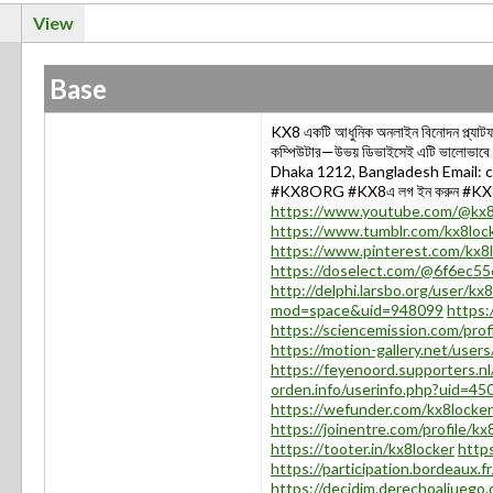
View
Base
KX8 একটি আধুনিক অনলাইন বিনোদন প্ল্যাটফর্
কম্পিউটার—উভয় ডিভাইসেই এটি ভালোভা
Dhaka 1212, Bangladesh Email
#KX8ORG #KX8এ লগ ইন করুন #KX8অ
https://www.youtube.com/@kx8
https://www.tumblr.com/kx8loc
https://www.pinterest.com/kx8l
https://doselect.com/@6f6ec5
http://delphi.larsbo.org/user/kx
mod=space&uid=948099
https:
https://sciencemission.com/prof
https://motion-gallery.net/user
https://feyenoord.supporters.nl
orden.info/userinfo.php?uid=45
https://wefunder.com/kx8locker
https://joinentre.com/profile/kx
https://tooter.in/kx8locker
https
https://participation.bordeaux.fr
https://decidim.derechoaljuego.di