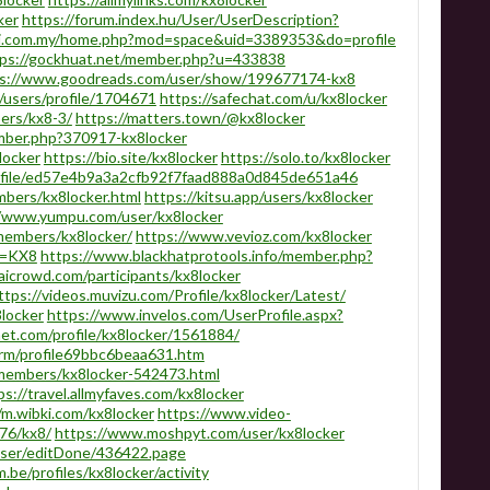
ker
https://forum.index.hu/User/UserDescription?
ari.com.my/home.php?mod=space&uid=3389353&do=profile
tps://gockhuat.net/member.php?u=433838
s://www.goodreads.com/user/show/199677174-kx8
users/profile/1704671
https://safechat.com/u/kx8locker
bers/kx8-3/
https://matters.town/@kx8locker
ember.php?370917-kx8locker
locker
https://bio.site/kx8locker
https://solo.to/kx8locker
rofile/ed57e4b9a3a2cfb92f7faad888a0d845de651a46
mbers/kx8locker.html
https://kitsu.app/users/kx8locker
//www.yumpu.com/user/kx8locker
embers/kx8locker/
https://www.vevioz.com/kx8locker
ab=KX8
https://www.blackhatprotools.info/member.php?
aicrowd.com/participants/kx8locker
ttps://videos.muvizu.com/Profile/kx8locker/Latest/
locker
https://www.invelos.com/UserProfile.aspx?
net.com/profile/kx8locker/1561884/
rm/profile69bbc6beaa631.htm
members/kx8locker-542473.html
ps://travel.allmyfaves.com/kx8locker
/m.wibki.com/kx8locker
https://www.video-
76/kx8/
https://www.moshpyt.com/user/kx8locker
/user/editDone/436422.page
.be/profiles/kx8locker/activity