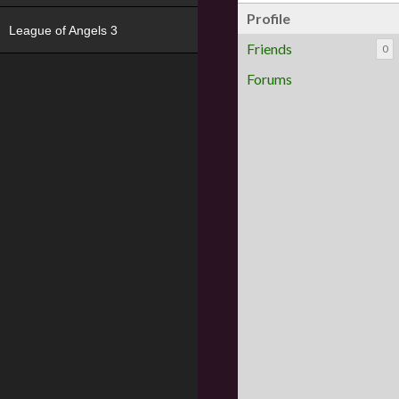
Profile
League of Angels 3
Friends
0
Forums