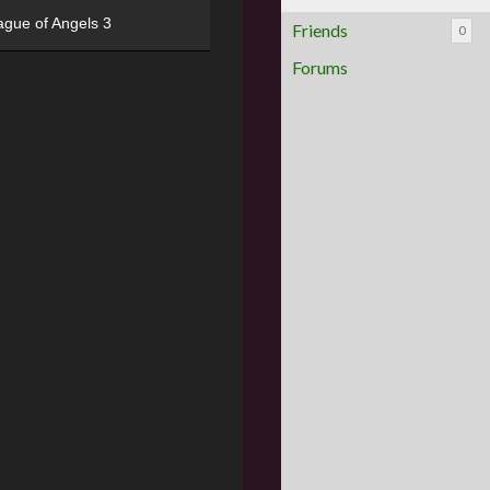
ague of Angels 3
Friends
0
Forums