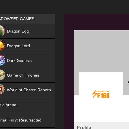
Games place
BROWSER GAMES
NEW
Dragon Egg
HIT
Dragon Lord
Dark Genesis
Game of Thrones
NEW
World of Chaos: Reborn
NEW
tle Arena
rnal Fury: Resurrected
Profile