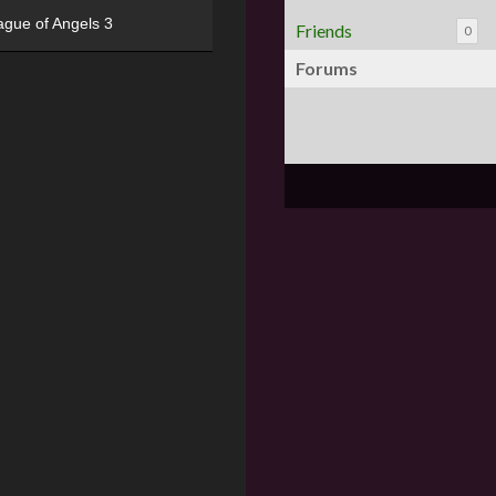
ague of Angels 3
Friends
0
Forums