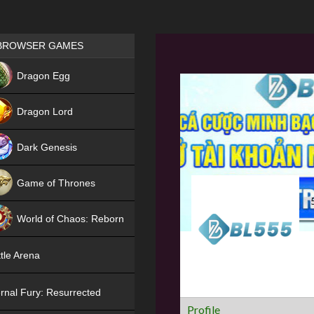
Games place
BROWSER GAMES
NEW
Dragon Egg
HIT
Dragon Lord
Dark Genesis
Game of Thrones
NEW
World of Chaos: Reborn
NEW
tle Arena
rnal Fury: Resurrected
Profile