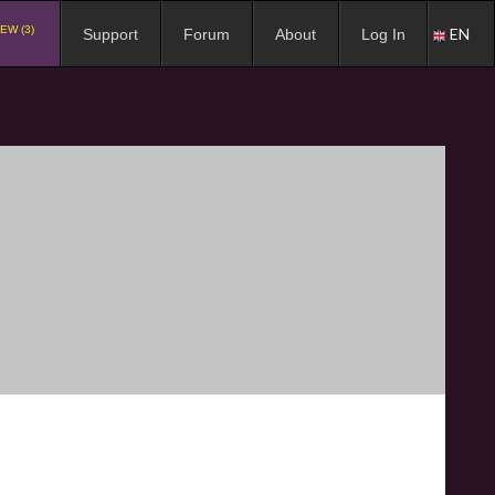
EW (3)
EN
Support
Forum
About
Log In