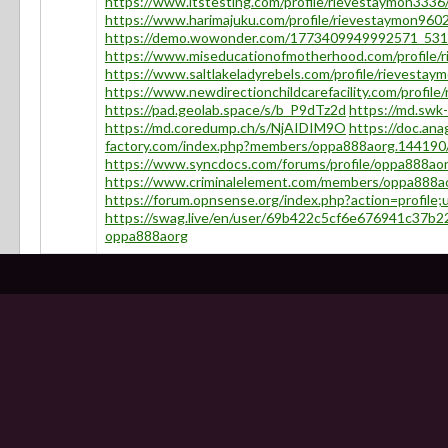
https://www.ltstesting.com/profile/rievestaymon3336/
https://www.harimajuku.com/profile/rievestaymon9602
https://demo.wowonder.com/1773409949992571_53
https://www.miseducationofmotherhood.com/profile/r
https://www.saltlakeladyrebels.com/profile/rievestay
https://www.newdirectionchildcarefacility.com/profile
https://pad.geolab.space/s/b_P9dTz2d
https://md.sw
https://md.coredump.ch/s/NjAIDIM9O
https://doc.a
factory.com/index.php?members/oppa888aorg.144190
https://www.syncdocs.com/forums/profile/oppa888ao
https://www.criminalelement.com/members/oppa888aor
https://forum.opnsense.org/index.php?action=profile
https://swag.live/en/user/69b422c5cf6e676941c37b2
oppa888aorg