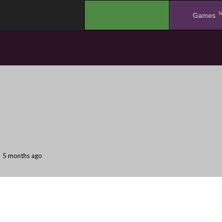
N
.
Games
5 months ago