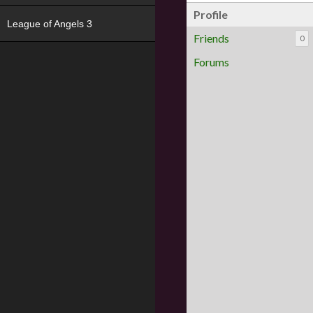
Profile
League of Angels 3
Friends
0
Forums