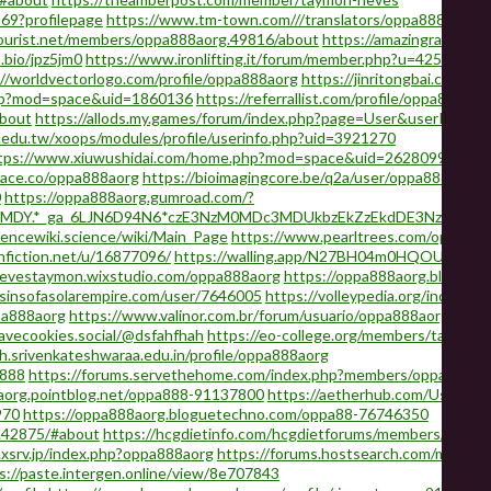
69?profilepage
https://www.tm-town.com///translators/oppa888aorg
ourist.net/members/oppa888aorg.49816/about
https://amazingradio.co
m.bio/jpz5jm0
https://www.ironlifting.it/forum/member.php?u=425826
://worldvectorlogo.com/profile/oppa888aorg
https://jinritongbai.com/h
php?mod=space&uid=1860136
https://referrallist.com/profile/oppa888aor
about
https://allods.my.games/forum/index.php?page=User&userID=23
.edu.tw/xoops/modules/profile/userinfo.php?uid=3921270
tps://www.xiuwushidai.com/home.php?mod=space&uid=2628099
face.co/oppa888aorg
https://bioimagingcore.be/q2a/user/oppa888aorg
0
https://oppa888aorg.gumroad.com/?
3MDY.*_ga_6LJN6D94N6*czE3NzM0MDc3MDUkbzEkZzEkdDE3NzM0MD
ciencewiki.science/wiki/Main_Page
https://www.pearltrees.com/oppa88
nfiction.net/u/16877096/
https://walling.app/N27BH04m0HQOURAb95
rievestaymon.wixstudio.com/oppa888aorg
https://oppa888aorg.blogkoo
.sinsofasolarempire.com/user/7646005
https://volleypedia.org/index.ph
pa888aorg
https://www.valinor.com.br/forum/usuario/oppa888aorg.142
avecookies.social/@dsfahfhah
https://eo-college.org/members/taymon_
ph.srivenkateshwaraa.edu.in/profile/oppa888aorg
a888
https://forums.servethehome.com/index.php?members/oppa888ao
aorg.pointblog.net/oppa888-91137800
https://aetherhub.com/User/op
970
https://oppa888aorg.bloguetechno.com/oppa88-76746350
.42875/#about
https://hcgdietinfo.com/hcgdietforums/members/oppa8
.xsrv.jp/index.php?oppa888aorg
https://forums.hostsearch.com/membe
s://paste.intergen.online/view/8e707843