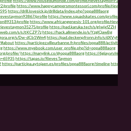
profile
https://www.housedumonde.com/profile/rievestaymon91767/pro
2/profile
https://www.happycampersmontessori.com/profile/rievestaym
1595
https://drill.lovesick.jp/drilldata/index.php?oppa888aorg
ievestaymon93867/profile
https://www.squadskates.com/profile/rieves
mon89313/profile
https://www.africangenesis-101.org/profile/rievestay
/rievestaymon35275/profile
https://pad.karuka.tech/s/gIwjxfZZH
k-web.com/s/sJtKCZP7z
https://hack.allmende.io/s/YzglQawBg
nagora.org/s/Dw-dCb1Wm4
https://pad.deckenpfronn.info/s/dXVyhLaeZ
h
/#about
https://participez.villeurbanne.fr/profiles/oppa888/activity
rg
https://www.myebook.com/user_profile.php?id=oppa888aorg
g/profile/
https://manylink.co/@oppa888aorg
https://6giay.vn/membe
;u=65935
https://tapas.io/RievesTaymon
2
https://participa.aytojaen.es/profiles/oppa888aorg/timeline
https://di