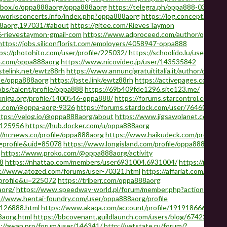
apbox.io/oppa888aorg/oppa888aorg
https://telegra.ph/oppa888-03-13
sworksconcerts.info/index.php?oppa888aorg
https://log.concept2.com/
88aorg.197031/#about
https://gitee.com/RievesTaymon
6-rievestaymon-gmail-com
https://www.adproceed.com/author/oppa888
https://jobs.siliconflorist.com/employers/4058947-oppa888
ps://photohito.com/user/profile/225032/
https://schoolido.lu/user/oppa
ge.com/oppa888aorg
https://www.nicovideo.jp/user/143535842
stelink.net/ewtz88rh
https://www.annuncigratuititalia.it/author/oppa88
le/oppa888aorg
https://pste.link/ewtz88rh
https://activepages.com.au/
jobs/talent/profile/oppa888
https://69b409fde1296.site123.me/
akniga.org/profile/1400546-oppa888/
https://forums.starcontrol.com/us
l.com/@oppa-aorg-9326
https://forums.stardock.com/user/7646005
ttps://velog.io/@oppa888aorg/about
https://www.jigsawplanet.com/op
-125956
https://hub.docker.com/u/oppa888aorg
//ncnews.co/profile/oppa888aorg
https://www.haikudeck.com/presenta
=profile&uid=85078
https://www.longisland.com/profile/oppa888aorg
https://www.proko.com/@oppa888aorg/activity
88
https://nhattao.com/members/user6931004.6931004/
https://miarro
://www.atozed.com/forums/user-70321.html
https://affariat.com/user/
profile&u=225072
https://triberr.com/oppa888aorg
aorg/
https://www.speedway-world.pl/forum/member.php?action=profi
://www.hentai-foundry.com/user/oppa888aorg/profile
-126888.html
https://www.akaqa.com/account/profile/19191866668
aorg.html
https://bbcovenant.guildlaunch.com/users/blog/6742219/
://awan.pro/forum/user/146341/
http://vetstate.ru/forum/?