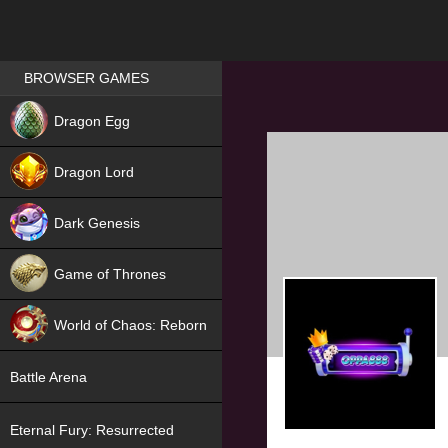
Games place
BROWSER GAMES
NEW
Dragon Egg
HIT
Dragon Lord
Dark Genesis
Game of Thrones
NEW
World of Chaos: Reborn
NEW
Battle Arena
Eternal Fury: Resurrected