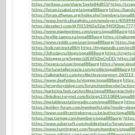
https://writexo.com/share/1eefe84d855f
https://scr
https://forum.issabel.org/u/oppa888aorg
https://band
https://forum.dfwmas.org/index.php?members/oppa8
https://www.horticulturaljobs.com/employers/405894
https://doselect.com/@70153f65e32ac94f3f2bec777
https://www.mapleprimes.com/users/oppa888aorg
htt
https://profile.sampo.ru/oppa888aorg
https://challon
https://www.reddit.com/user/oppa888aorg/
https://pa
https://pslk.net/ewtz88rh
https://mygamedb.com/profi
https://3dtoday.ru/blogs/oppa888aorg
https://crypto.
https://iplogger.org/logger/z2EW5l2mOnDD/
https://
https://tesera.ru/user/oppa888aorg
https://www.skoo
https://fortunetelleroracle.com/profile/oppa888aorg
h
https://talkmarkets.com/profile/rievestaymon-260313
https://www.deafvideo.tv/vlogger/oppa888aorg
https:
https://jerseyboysblog.com/forum/member.php?action
https://participa.favb.cat/profiles/oppa888aorg/activity
https://linkdirectorynet.com/listings13510884/oppa8
https://metaldevastationradio.com/oppa888aorg
https
https://golden-forum.com/memberlist.php?mode=view
https://www.sunlitcentrekenya.co.ke/author/oppa888
https://reactormag.com/members/oppa888aorg/
https
https://www.zubersoft.com/mobilesheets/forum/user
https://www.huntingnet.com/forum/members/oppa888
https://www.wikidot.com/user:info/oppa888aorg
https