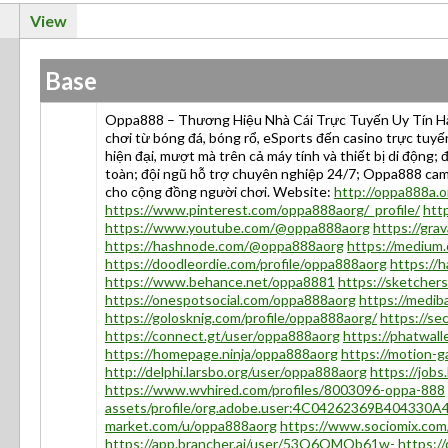
View
Base
Oppa888 – Thương Hiệu Nhà Cái Trực Tuyến Uy Tín Hàn
chơi từ bóng đá, bóng rổ, eSports đến casino trực tuyến
hiện đại, mượt mà trên cả máy tính và thiết bị di động
toàn; đội ngũ hỗ trợ chuyên nghiệp 24/7; Oppa888 cam k
cho cộng đồng người chơi. Website:
http://oppa888a.o
https://www.pinterest.com/oppa888aorg/_profile/
htt
https://www.youtube.com/@oppa888aorg
https://gra
https://hashnode.com/@oppa888aorg
https://mediu
https://doodleordie.com/profile/oppa888aorg
https://
https://www.behance.net/oppa8881
https://sketcher
https://onespotsocial.com/oppa888aorg
https://medi
https://golosknig.com/profile/oppa888aorg/
https://se
https://connect.gt/user/oppa888aorg
https://phatwal
https://homepage.ninja/oppa888aorg
https://motion-g
http://delphi.larsbo.org/user/oppa888aorg
https://job
https://www.wvhired.com/profiles/8003096-oppa-888
assets/profile/org.adobe.user:4C04262369B40433
market.com/u/oppa888aorg
https://www.sociomix.com
https://app.brancher.ai/user/53Q6OMOb61w-
https:/