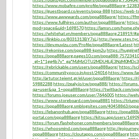
https://www.mobafire.com/profile/oppa888aorg-12383
https://guestboard.co/events/oppa-888
https://web-t
https://www.awwwards.com/oppa888aorg/
https://ff
https://www.fullhires.com/author/oppa888aorg/
https
mod=space&uid=1698570
https://lamsn.com/home.
https://whitehat.vn/members/oppa888aorg.218919/#
https://linkbio.co/8031313BY7sLj
http://www.stes.tyc
https://dev.muvizu.com/Profile/oppa888aorg/Latest
ht
https://rekonise.com/oppa888-kpm2u
https://hugging
https://oppa888aorg.pages10.com/oppa888-7572341
_gl=1*1gg4b7v*_ga*MzMzOTU2MDU4LjE3NzM0MDc
https://rebrickable.com/users/oppa888aorg/
https://s
https://community.poco.in/post/24016
https://www.fa
http://artutor.teiemt.gr/el/user/oppa888aorg/
https://
59882288
https://zealy.io/cw/oppa888/
https://forums
qa=user&qa_1=oppa888aorg
https://twitback.com/op
https://forums.joeuser.com/user/7646005
https://weh
https://www.storeboard.com/oppa8881
https://trium
https://oppa888aorg.smblogsites.com/40458863/opp
https://lebanonhub.app/oppa888aorg
https://oppa888
portal.com/oppa888aorg
https://kitsu.app/users/1690
https://forum.flashphoner.com/members/oppa888aorg
https://whoosmind.com/oppa888aorg
http://gojourney
oppa888aorg
https://cloutapps.com/oppa888aorg
http