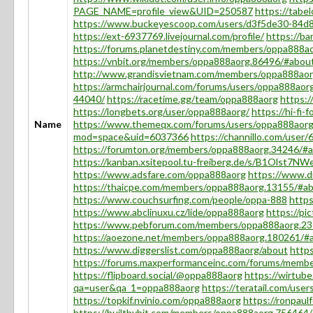
PAGE_NAME=profile_view&UID=250587
https://tabe
https://www.buckeyescoop.com/users/d3f5de30-84d
https://ext-6937769.livejournal.com/profile/
https://ba
https://forums.planetdestiny.com/members/oppa888a
https://vnbit.org/members/oppa888aorg.86496/#abou
http://www.grandisvietnam.com/members/oppa888ao
https://armchairjournal.com/forums/users/oppa888aor
44040/
https://racetime.gg/team/oppa888aorg
https:
https://longbets.org/user/oppa888aorg/
https://hi-fi-
Name
https://www.themeqx.com/forums/users/oppa888aorg
mod=space&uid=6037366
https://channillo.com/user/
https://forumton.org/members/oppa888aorg.34246/#
https://kanban.xsitepool.tu-freiberg.de/s/B1Olst7NW
https://www.adsfare.com/oppa888aorg
https://www.d
https://thaicpe.com/members/oppa888aorg.13155/#a
https://www.couchsurfing.com/people/oppa-888
https
https://www.abclinuxu.cz/lide/oppa888aorg
https://pi
https://www.pebforum.com/members/oppa888aorg.2
https://aoezone.net/members/oppa888aorg.180261/#
https://www.diggerslist.com/oppa888aorg/about
https
https://forums.maxperformanceinc.com/forums/memb
https://flipboard.social/@oppa888aorg
https://wirtub
qa=user&qa_1=oppa888aorg
https://teratail.com/use
https://topkif.nvinio.com/oppa888aorg
https://ronpau
https://builtbybit.com/members/oppa888aorg.756464