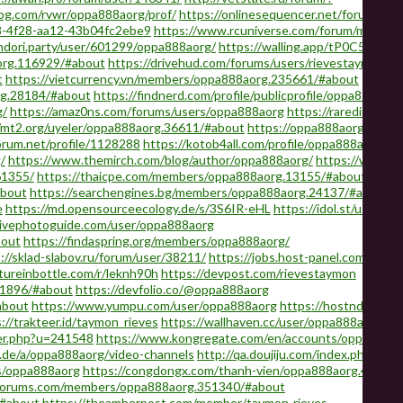
log.com/rvwr/oppa888aorg/prof/
https://onlinesequencer.net/forum/use
8-4f28-aa12-43b04fc2ebe9
https://www.rcuniverse.com/forum/member
ndori.party/user/601299/oppa888aorg/
https://walling.app/tP0C5LqLq
org.116929/#about
https://drivehud.com/forums/users/rievestaymon/
t
https://vietcurrency.vn/members/oppa888aorg.235661/#about
rg.28184/#about
https://findnerd.com/profile/publicprofile/oppa888aor
g/
https://amaz0ns.com/forums/users/oppa888aorg
https://raredirecto
//mt2.org/uyeler/oppa888aorg.36611/#about
https://oppa888aorg.ukit.m
forum.net/profile/1128288
https://kotob4all.com/profile/oppa888aorg
/
https://www.themirch.com/blog/author/oppa888aorg/
https://www.p
61355/
https://thaicpe.com/members/oppa888aorg.13155/#about
about
https://searchengines.bg/members/oppa888aorg.24137/#about
e
https://md.opensourceecology.de/s/3S6IR-eHL
https://idol.st/user/
ivephotoguide.com/user/oppa888aorg
bout
https://findaspring.org/members/oppa888aorg/
://sklad-slabov.ru/forum/user/38211/
https://jobs.host-panel.com/auth
ctureinbottle.com/r/leknh90h
https://devpost.com/rievestaymon
31896/#about
https://devfolio.co/@oppa888aorg
about
https://www.yumpu.com/user/oppa888aorg
https://hostndobezi
://trakteer.id/taymon_rieves
https://wallhaven.cc/user/oppa888aorg
er.php?u=241548
https://www.kongregate.com/en/accounts/oppa888ao
e.de/a/oppa888aorg/video-channels
http://qa.doujiju.com/index.php?
rs/oppa888aorg
https://congdongx.com/thanh-vien/oppa888aorg.44724
lforums.com/members/oppa888aorg.351340/#about
/#about
https://theamberpost.com/member/taymon-rieves