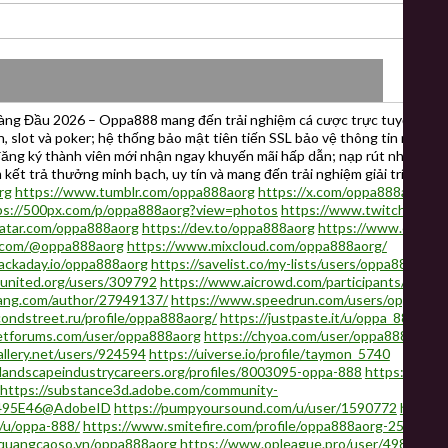
g Đầu 2026 – Oppa888 mang đến trải nghiệm cá cược trực tuyến toàn 
, slot và poker; hệ thống bảo mật tiên tiến SSL bảo vệ thông tin người c
; đăng ký thành viên mới nhận ngay khuyến mãi hấp dẫn; nạp rút nhanh chó
ết trả thưởng minh bạch, uy tín và mang đến trải nghiệm giải trí trực t
rg
https://www.tumblr.com/oppa888aorg
https://x.com/oppa888aorg
ps://500px.com/p/oppa888aorg?view=photos
https://www.twitch.tv/op
vatar.com/oppa888aorg
https://dev.to/oppa888aorg
https://www.cake.m
m.com/@oppa888aorg
https://www.mixcloud.com/oppa888aorg/
hackaday.io/oppa888aorg
https://savelist.co/my-lists/users/oppa888aorg
sunited.org/users/309792
https://www.aicrowd.com/participants/oppa8
bang.com/author/27949137/
https://www.speedrun.com/users/oppa888
condstreet.ru/profile/oppa888aorg/
https://justpaste.it/u/oppa_888
letforums.com/user/oppa888aorg
https://chyoa.com/user/oppa888aorg
allery.net/users/924594
https://uiverse.io/profile/taymon_5740
s.landscapeindustrycareers.org/profiles/8003095-oppa-888
https://gitl
https://substance3d.adobe.com/community-
0A495E46@AdobeID
https://pumpyoursound.com/u/user/1590772
https://
/u/oppa-888/
https://www.smitefire.com/profile/oppa888aorg-259261?p
/quangcaoso.vn/oppa888aorg
https://www.opleague.pro/user/49868-op