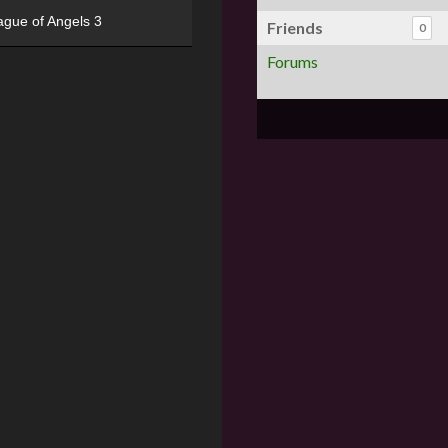
ague of Angels 3
Friends
0
Forums