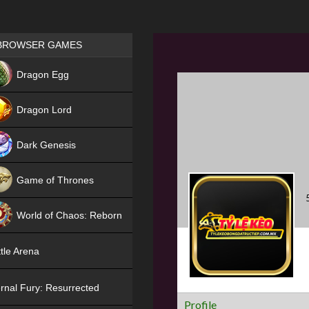
Games place
BROWSER GAMES
NEW
Dragon Egg
HIT
Dragon Lord
Dark Genesis
Game of Thrones
NEW
World of Chaos: Reborn
NEW
tle Arena
rnal Fury: Resurrected
Profile