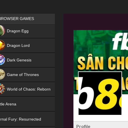
Games place
BROWSER GAMES
NEW
Dragon Egg
HIT
Dragon Lord
Dark Genesis
Game of Thrones
NEW
World of Chaos: Reborn
NEW
tle Arena
rnal Fury: Resurrected
Profile