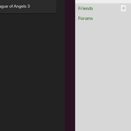
ague of Angels 3
Friends
0
Forums