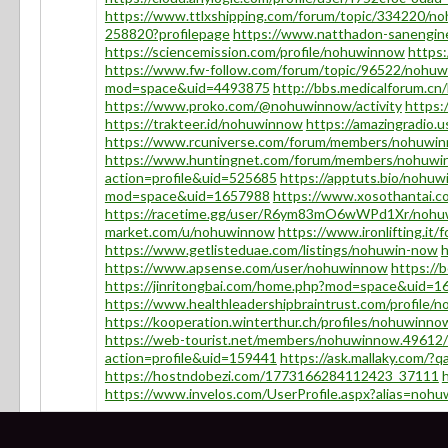
https://www.ttlxshipping.com/forum/topic/334220/n
258820?profilepage
https://www.natthadon-sanengin
https://sciencemission.com/profile/nohuwinnow
https
https://www.fw-follow.com/forum/topic/96522/nohu
mod=space&uid=4493875
http://bbs.medicalforum.
https://www.proko.com/@nohuwinnow/activity
https:
https://trakteer.id/nohuwinnow
https://amazingradio.
https://www.rcuniverse.com/forum/members/nohuwin
https://www.huntingnet.com/forum/members/nohuwi
action=profile&uid=525685
https://apptuts.bio/nohu
mod=space&uid=1657988
https://www.xosothantai.
https://racetime.gg/user/R6ym83mO6wWPd1Xr/nohu
market.com/u/nohuwinnow
https://www.ironlifting.i
https://www.getlisteduae.com/listings/nohuwin-now
https://www.apsense.com/user/nohuwinnow
https:/
https://jinritongbai.com/home.php?mod=space&uid=1
https://www.healthleadershipbraintrust.com/profile/n
https://kooperation.winterthur.ch/profiles/nohuwinnow
https://web-tourist.net/members/nohuwinnow.49612
action=profile&uid=159441
https://ask.mallaky.com/
https://hostndobezi.com/1773166284112423_37111
https://www.invelos.com/UserProfile.aspx?alias=noh