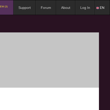
EW (3)
EN
Support
Forum
About
Log In