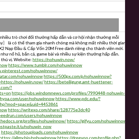
 nhiều trò chơi đổi thưởng hấp dẫn và cơ hội nhận thưởng mỗi
y〗 là có thể tham gia nhanh chóng mà không mất nhiều thời gian
rợ X2 Nạp Đầu & Cấp Vốn 20M Free dành riêng cho thành viên mới.
như nổ hũ, bắn cá, game bài và nhiều sự kiện thưởng hấp dẫn.
 thú vị. Website:
https://nohuwin.now/
nnow
https://www.tumblr.com/nohuwinnow
w.pinterest.com/nohuwinnow/
avatar.com/nohuwinnow
https://500px.com/p/nohuwinnow?
=https://nohuwin.now/
https://beteiligung.amt-huettener-
.com/?
ts=on
https://jobs.windomnews.com/profiles/7990448-nohuwin-
/chyoa.com/user/nohuwinnow
https://www.pdc.edu/?
e.php?mod=space&uid=4453861
-now
https://writexo.com/share/128775e3dc40
peedrun.com/users/nohuwinnow
dthedocs.org/profiles/nohuwinnow/
https://gifyu.com/nohuwinnow
justpaste.it/u/nohuwin_now
a
https://photouploads.com/nohuwinnow
https://allmy.bio/nohuwinnow
https://dreevoo.com/profile.php?