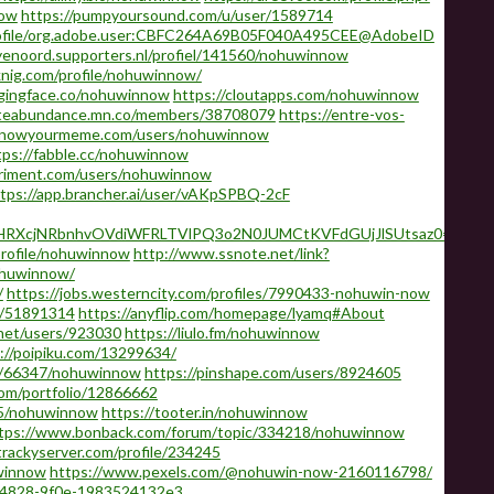
now
https://pumpyoursound.com/u/user/1589714
profile/org.adobe.user:CBFC264A69B05F040A495CEE@AdobeID
eyenoord.supporters.nl/profiel/141560/nohuwinnow
knig.com/profile/nohuwinnow/
ggingface.co/nohuwinnow
https://cloutapps.com/nohuwinnow
initeabundance.mn.co/members/38708079
https://entre-vos-
/knowyourmeme.com/users/nohuwinnow
tps://fabble.cc/nohuwinnow
eriment.com/users/nohuwinnow
tps://app.brancher.ai/user/vAKpSPBQ-2cF
BZnNoVHRXcjNRbnhvOVdiWFRLTVlPQ3o2N0JUMCtKVFdGUjJlSUtsaz0=
profile/nohuwinnow
http://www.ssnote.net/link?
ohuwinnow/
/
https://jobs.westerncity.com/profiles/7990433-nohuwin-now
co/51891314
https://anyflip.com/homepage/lyamq#About
.net/users/923030
https://liulo.fm/nohuwinnow
://poipiku.com/13299634/
c/66347/nohuwinnow
https://pinshape.com/users/8924605
.com/portfolio/12866662
95/nohuwinnow
https://tooter.in/nohuwinnow
tps://www.bonback.com/forum/topic/334218/nohuwinnow
rackyserver.com/profile/234245
winnow
https://www.pexels.com/@nohuwin-now-2160116798/
ad-4828-9f0e-1983524132e3