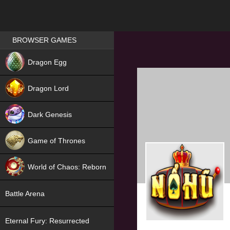
Games place
BROWSER GAMES
NEW
Dragon Egg
HIT
Dragon Lord
Dark Genesis
Game of Thrones
NEW
World of Chaos: Reborn
NEW
Battle Arena
Eternal Fury: Resurrected