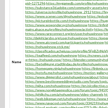
pid=1271296
https://mygamedb.com/profile/nohuwin
https://substance3d.adobe.com/community-assets/
https://uiverse.io/profile/nohuwinnow_2912
https://f
https://www.scener.com/@nohuwinnow
https://golos
https://pictureinbottle.com/r/nohuwinnow
https://hu
https://www.wowonder.xyz/nohuwinnow
https://inf
mains.alsace.eu/profiles/nohuwinnow/activity
https:/
https://www.rareconnect.org/en/user/nohuwinnow
ht
http://delphi.larsbo.org/user/nohuwinnow
https://exp
https://www.aicrowd.com/participants/nohuwinnow
ht
https://nohuwinnow.stck.me/
https://classificados.acheiusa.com/profile/SFp
https://tealfeed.com/nohuwinnow
https://ncnews.co/
q=https://nohuwin.now/
https://blender.community/n
Name
https://beteiligung.stadtlindau.de/profile/nohuwinnow
https://homepage.ninja/nohuwinnow
https://linkmix.
https://potofu.me/nohuwinnow
https://motion-gallery
https://www.diggerslist.com/nohuwinnow/about
https
https://www.bestloveweddingstudio.com/forum/topi
https://qiita.com/nohuwinnow
https://en.islcollective
https://www.nongkhaempolice.com/forum/topic/945
https://phijkchu.com/a/nohuwinnow/video-channels
ht
https://web.bikemap.net/u/nohuwinnow
https://www.t
https://www.navacool.com/forum/topic/334219/nohu
https://cloud.anylogic.com/profile/user/f752cf8c-8d