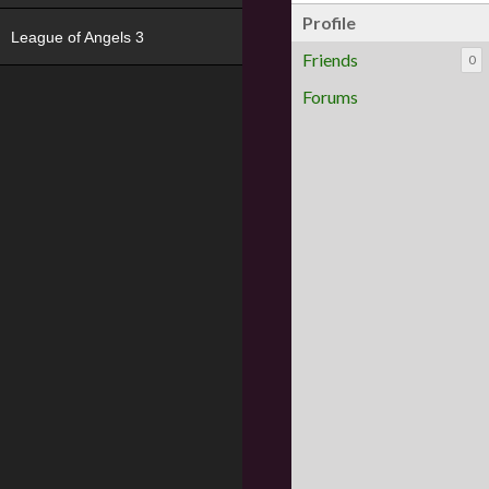
Profile
League of Angels 3
Friends
0
Forums