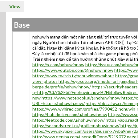
View
Base
nohuwin mang đến một nền tảng giải trí trực tuyến với
ngày. Người chơi chỉ cần Tải nohuwin APK iOS〖Tại Đâ
cài đặt. Ngay khi đăng ký tài khoản, hệ thống sẽ hỗ t
Đây là cơ hội tốt để bạn khám phá kho game phong phú 
Trải nghiệm ngay để tận hưởng những phút giây giải trí
https://x.com/nohuwinnow
https://issuu.com/nohuwi
https://www.youtube.com/@nohuwinnow
https://ww
https://www.twitch.tv/nohuwinnow/about
https://gr
view=photos
https://syosetu.org/?mode=url_jump&url
berge.de/profile/nohuwinnow/
https://securityheaders
q=https%3A%2F%2Fnohuwin.now%2F&followRedirec
now
https://www.notebook.ai/@nohuwinnow
https:/
URL=https://nohuwin.now/
https://bbs.airav.cc/hom
https://www.wvhired.com/profiles/7990452-nohuwin
https://hub.docker.com/u/nohuwinnow
https://www.s
https://leetcode.com/u/nohuwinnow/
https://app.rea
https://secondstreet.ru/profile/nohuwinnow/
https://
https://www.skypixel.com/users/djiuser-x7wba9ngj72
http://www.genina.com/user/editDone/5219072.page