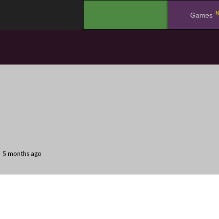
N
.
Games
5 months ago