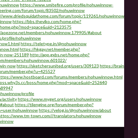
ohuwinnow
https://www.smitefire.com/profile/nohuwinnow-
eering.com/forum/topic/83502/nohuwinnow
://www.driedsquidathome.com/forum/topic/119261/nohuwinnow
winnow
https://bbs.theviko.com/home.php?
cn/home.php?mod=space&uid=2123575
//aoezone.net/members/nohuwinnow.179905/#about
us/profile/nohuwinnow
now1.html
https://teletype.in/@nohuwinnow
nnow.html
https://hkgay.net/member.php?
win-now-251189
http://app.gxbs.net/home.php?
com/members/nohuwinnow.601022/
win-now
https://sketchersunited.org/users/309123
https://brain-
t/forum/member.php?u=425527
https://www.hostboard.com/forums/members/nohuwinnow.html
/boss.why3s.cc/boss/home.php?mod=space&uid=252640
689947
ohuwinnow/profile
/activity
https://www.myget.org/users/nohuwinnow
/#about
https://tilengine.org/forum/member.php?
?qa=user/nohuwinnow
https://velog.io/@nohuwinnow/about
https://www.tm-town.com///translators/nohuwinnow
uwinnow