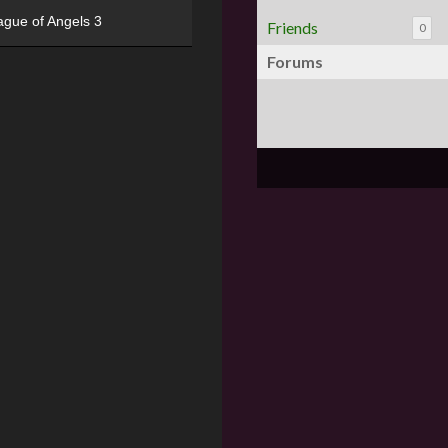
ague of Angels 3
Friends
0
Forums