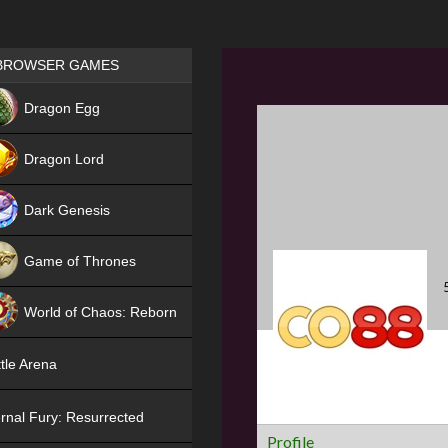
Games place
BROWSER GAMES
NEW
Dragon Egg
HIT
Dragon Lord
Dark Genesis
Game of Thrones
NEW
World of Chaos: Reborn
NEW
tle Arena
rnal Fury: Resurrected
Profile