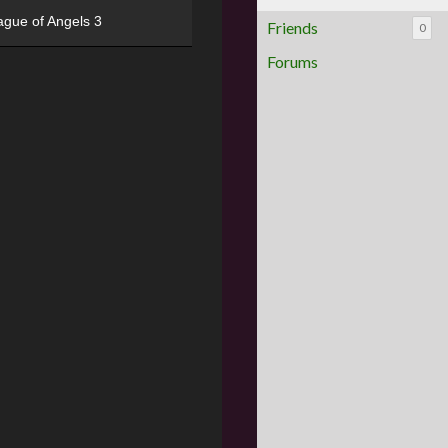
ague of Angels 3
Friends
0
Forums