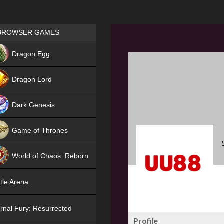
Games place
BROWSER GAMES
NEW
Dragon Egg
HIT
Dragon Lord
Dark Genesis
Game of Thrones
NEW
World of Chaos: Reborn
NEW
tle Arena
rnal Fury: Resurrected
Profile