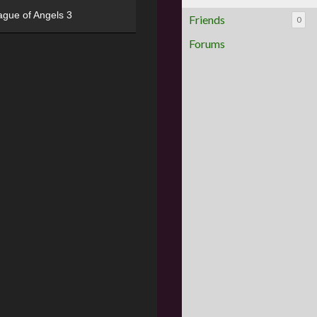
ague of Angels 3
Friends
0
Forums