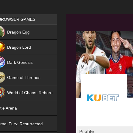
Games place
BROWSER GAMES
NEW
Dragon Egg
HIT
Dragon Lord
Dark Genesis
Game of Thrones
NEW
World of Chaos: Reborn
NEW
tle Arena
rnal Fury: Resurrected
Profile