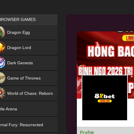
Games place
BROWSER GAMES
NEW
Dragon Egg
HIT
Dragon Lord
Dark Genesis
Game of Thrones
NEW
World of Chaos: Reborn
NEW
tle Arena
rnal Fury: Resurrected
Profile