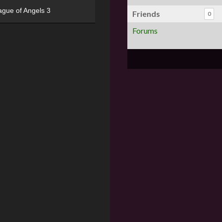
ague of Angels 3
Friends
0
Forums