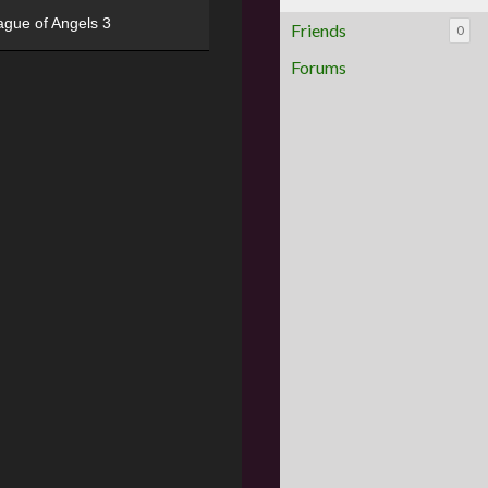
ague of Angels 3
Friends
0
Forums