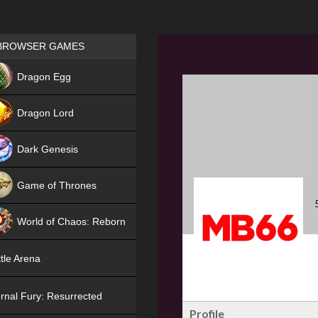
Games place
BROWSER GAMES
NEW
Dragon Egg
HIT
Dragon Lord
Dark Genesis
Game of Thrones
NEW
World of Chaos: Reborn
NEW
tle Arena
rnal Fury: Resurrected
Profile