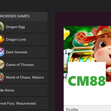
Games place
BROWSER GAMES
NEW
Dragon Egg
HIT
Dragon Lord
Dark Genesis
Game of Thrones
NEW
World of Chaos: Reborn
NEW
tle Arena
rnal Fury: Resurrected
Profile