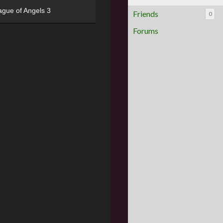
ague of Angels 3
Friends
0
Forums