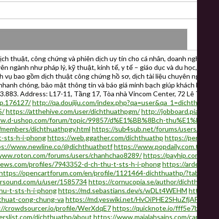
h thuật, công chứng và phiên dịch uy tín cho cá nhân, doanh nghiệp và 
ên ngành như pháp lý, kỹ thuật, kinh tế, y tế – giáo dục và du học, dịch
ch vụ bao gồm dịch thuật công chứng hồ sơ, dịch tài liệu chuyên ngành, d
ệc nhanh chóng, bảo mật thông tin và báo giá minh bạch giúp khách hàng 
73.883. Address: L17-11, Tầng 17, Tòa nhà Vincom Center, 72 Lê Thánh
hp.176127/
http://qa.doujiju.com/index.php?qa=user&qa_1=dichthuathp
5/
https://atthehive.com/user/dichthuathpgm/
http://jobboard.piasd.or
www.d-ushop.com/forum/topic/99857/d%E1%BB%8Bch-thu%E1%BA%A
s/members/dichthuathpgy.html
https://sub4sub.net/forums/users/dicht
-sts-h-i-phong
https://web.ggather.com/dichthuathp
https://penzu.c
ps://www.newline.co/@dichthuathptf
https://www.popdaily.com.tw/use
/www.roton.com/forums/users/chanhchao8289/
https://payhip.com/b/Jt
news.com/profiles/7943352-d-ch-thu-t-sts-h-i-phong
https://ardec.ca/
https://opencartforum.com/en/profile/1121464-dichthuathp/?tab=field_
ursound.com/u/user/1585734
https://cornucopia.se/author/dichthuathpx
hu-t-sts-h-i-phong
https://md.sebastians.dev/s/wDLt4WEHM
https://p
-thuat-cong-chung-va
https://md.yeswiki.net/HvOiPHE2SHuZfjAFE5WfJ
://crowdsourcer.io/profile/WerXdqE7
https://quicknote.io/fff5e7b0-13
erslist.com/dichthuathp/about
https://www.majalahsains.com/careers/e