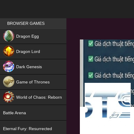
Games place
BROWSER GAMES
NEW
Dragon Egg
HIT
Dragon Lord
Dark Genesis
Game of Thrones
NEW
World of Chaos: Reborn
NEW
Battle Arena
Eternal Fury: Resurrected