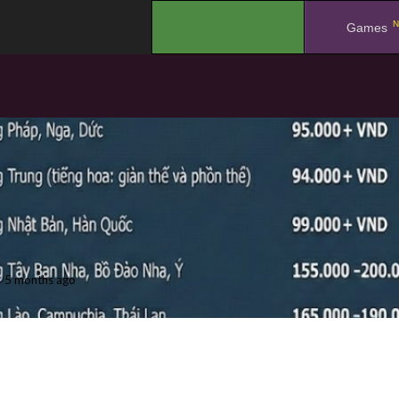
N
.
Games
5 months ago