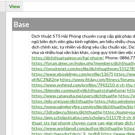
View
Base
Dịch thuật STS Hải Phòng chuyên cung cấp giải pháp dịc
ngũ biên dịch viên giàu kinh nghiệm, am hiểu nhiều chuy
dịch chính xác, tự nhiên và đúng yêu cầu chuẩn xác. Dị
visa và nhiều loại văn bản khác, cùng quy trình làm vi
https://dichthuatsaigon.vn/hai-phong/
. Phone: 0886.7
https://forum.dmec.vn/index.php?members/dichthuat
https://topsitenet.com/profile/dichthuathpqn/155278
https://www.ebooklingo.com/profile/13675
https://
ph%C3%B2ng
https://www.fitday.com/fitness/forum
https://www.wvhired.com/profiles/7943210-d-ch-thu-t
https://blender.community/dichthuatstshaiphong/
htt
https://www.catapulta.me/users/dichthuathp
https:/
https://eilo.org/user/dichthuathp
https://jobs.windom
https://www.vaingloryfire.com/profile/dichthuathp/bio
https://3dtoday.ru/blogs/dichthuathp
https://pumpyo
https://app.scholasticahq.com/scholars/511578-d-ch-t
thuat-sts-hai-phong-chuyen-cung-cap-giai-phap-dich
https://www.worldanvil.com/author/dichthuathp
https
https://md.chaosdorf.de/s/_lL_iyrdh8
https://www.digg