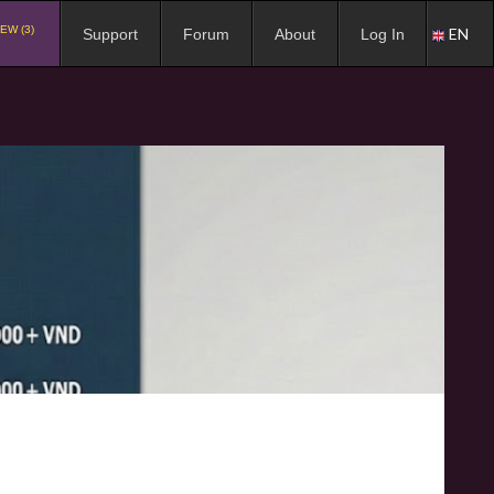
EW (3)
EN
Support
Forum
About
Log In