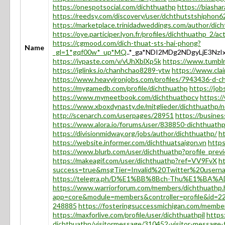
https://onespotsocial.com/dichthuathp
https://biasha
https://reedsy.com/discovery/user/dchthutstshiphon
https://marketplace.trinidadweddings.com/author/dic
https://oye.participer.lyon.fr/profiles/dichthuathp_2/act
https://cgmood.com/dich-thuat-sts-hai-phong?
Name
_gl=1*gqf00w*_up*MQ
..*_ga*NDI2MDg2NDgyLjE3
https://ivpaste.com/v/vUhXblXp5k
https://www.tumblr
https://iglinks.io/chanhchao8289-ytw
https://www.clai
https://www.heavyironjobs.com/profiles/7943436-d-ch
https://mygamedb.com/profile/dichthuathp
https://jo
https://www.mymeetbook.com/dichthuathpcv
https:/
https://www.xboxdynasty.de/mitglieder/dichthuathp/no
http://scenarch.com/userpages/28951
https://busines
https://www.alora.io/forums/user/838850-dichthuathp
https://divisionmidway.org/jobs/author/dichthuathp/
h
https://website.informer.com/dichthuatsaigon.vn
https
https://www.blurb.com/user/dichthuathp?profile_prev
https://makeagif.com/user/dichthuathp?ref=VV9FvX
h
success=true&msgTier=Invalid%20Twitter%20us
https://telegra.ph/D%E1%BB%8Bch-Thu%E1%BA%
https://www.warriorforum.com/members/dichthuathp.
app=core&module=members&controller=profile&id=22
248885
https://fosteringsuccessmichigan.com/memb
https://maxforlive.com/profile/user/dichthuathpil
https
dichthuathp/visitormessage/310452-visitor-message