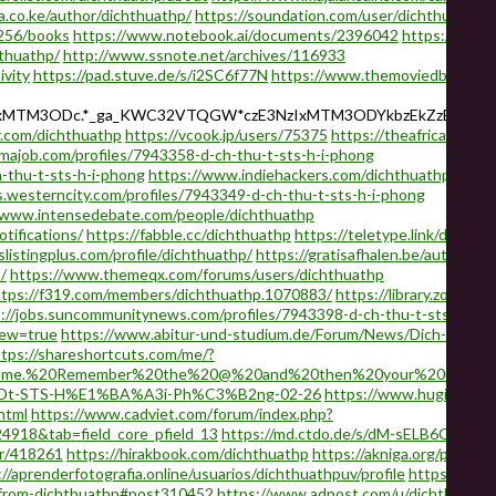
ra.co.ke/author/dichthuathp/
https://soundation.com/user/dichthuathp
6256/books
https://www.notebook.ai/documents/2396042
https://profi
hthuathp/
http://www.ssnote.net/archives/116933
ivity
https://pad.stuve.de/s/i2SC6f77N
https://www.themoviedb.org/u/
NzIxMTM3ODc.*_ga_KWC32VTQGW*czE3NzIxMTM3ODYkbzEkZzEkdDE
.com/dichthuathp
https://vcook.jp/users/75375
https://theafricavoice.
majob.com/profiles/7943358-d-ch-thu-t-sts-h-i-phong
-thu-t-sts-h-i-phong
https://www.indiehackers.com/dichthuathp
bs.westerncity.com/profiles/7943349-d-ch-thu-t-sts-h-i-phong
/www.intensedebate.com/people/dichthuathp
tifications/
https://fabble.cc/dichthuathp
https://teletype.link/dichthu
slistingplus.com/profile/dichthuathp/
https://gratisafhalen.be/author/d
/
https://www.themeqx.com/forums/users/dichthuathp
ttps://f319.com/members/dichthuathp.1070883/
https://library.zortra
://jobs.suncommunitynews.com/profiles/7943398-d-ch-thu-t-sts-h-i-p
iew=true
https://www.abitur-und-studium.de/Forum/News/Dich-Thuat
ttps://shareshortcuts.com/me/?
ername.%20Remember%20the%20@%20and%20then%20your%20usernam
ADt-STS-H%E1%BA%A3i-Ph%C3%B2ng-02-26
https://www.hugi.is/not
html
https://www.cadviet.com/forum/index.php?
4918&tab=field_core_pfield_13
https://md.ctdo.de/s/dM-sELB6GJ
https
er/418261
https://hirakbook.com/dichthuathp
https://akniga.org/profil
://aprenderfotografia.online/usuarios/dichthuathpuv/profile
https://ket
-from-dichthuathp#post310452
https://www.adpost.com/u/dichthuathp