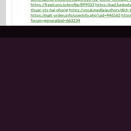
https://freeicons.io/profile/899033
https://pad.funkwh
thuat-sts-hai-phong
https://vocal.media/authors/dich
https://malt-orden.info/userinfo.php?uid=446563
http
forum=general&id=663234