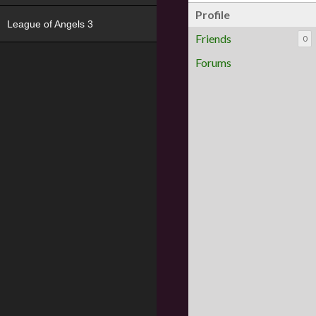
Profile
League of Angels 3
Friends
0
Forums