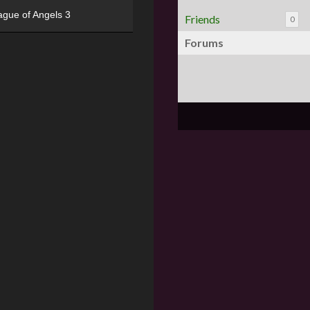
ague of Angels 3
Friends
0
Forums