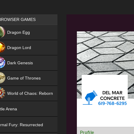
Games place
BROWSER GAMES
NEW
Dragon Egg
HIT
Dragon Lord
Dark Genesis
Game of Thrones
NEW
World of Chaos: Reborn
NEW
tle Arena
rnal Fury: Resurrected
Profile