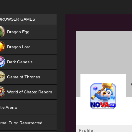
Games place
BROWSER GAMES
NEW
Dragon Egg
HIT
Dragon Lord
Dark Genesis
Game of Thrones
NEW
World of Chaos: Reborn
NEW
tle Arena
rnal Fury: Resurrected
Profile