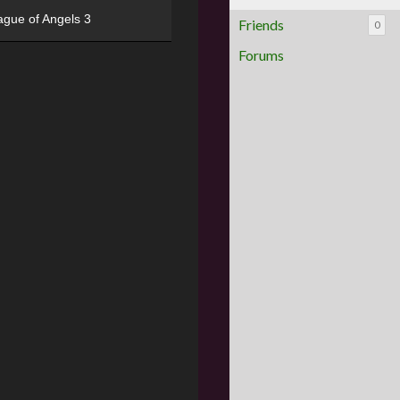
ague of Angels 3
Friends
0
Forums