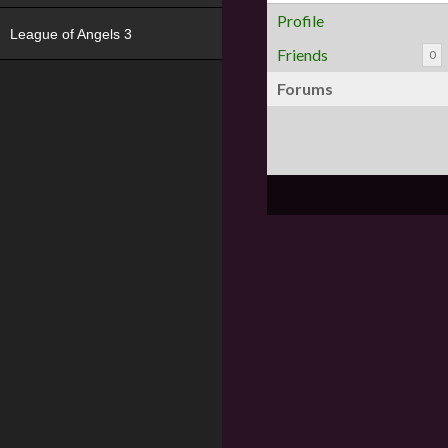
Profile
League of Angels 3
Friends
0
Forums