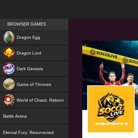
Games place
BROWSER GAMES
NEW
Dragon Egg
HIT
Dragon Lord
Dark Genesis
Game of Thrones
NEW
World of Chaos: Reborn
NEW
Battle Arena
Eternal Fury: Resurrected