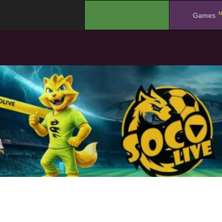
N
.
Games
6 months ago