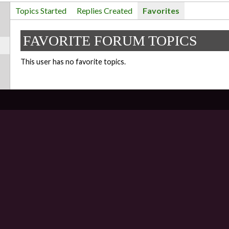
Topics Started
Replies Created
Favorites
FAVORITE FORUM TOPICS
This user has no favorite topics.