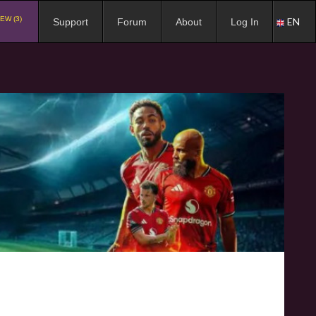
EW (3)
EN
Support
Forum
About
Log In