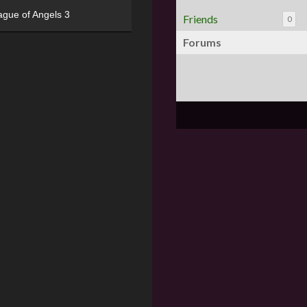
ague of Angels 3
Friends
0
Forums