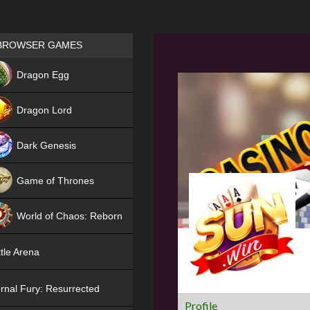
Games place
BROWSER GAMES
NEW
Dragon Egg
HIT
Dragon Lord
Dark Genesis
Game of Thrones
NEW
World of Chaos: Reborn
NEW
tle Arena
rnal Fury: Resurrected
Profile