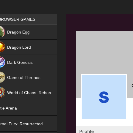
Games place
BROWSER GAMES
NEW
Dragon Egg
HIT
Dragon Lord
Dark Genesis
Game of Thrones
NEW
World of Chaos: Reborn
NEW
tle Arena
rnal Fury: Resurrected
Profile