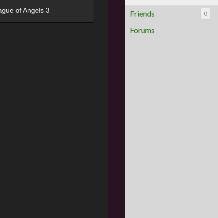
ague of Angels 3
Friends
0
Forums