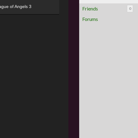
ague of Angels 3
Friends
0
Forums