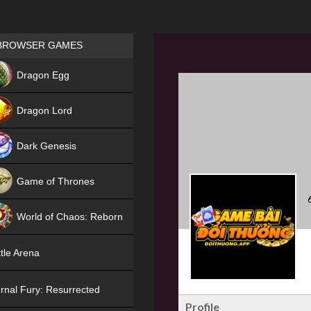
Games place
BROWSER GAMES
NEW
Dragon Egg
HIT
Dragon Lord
Dark Genesis
Game of Thrones
NEW
World of Chaos: Reborn
NEW
tle Arena
rnal Fury: Resurrected
Profile