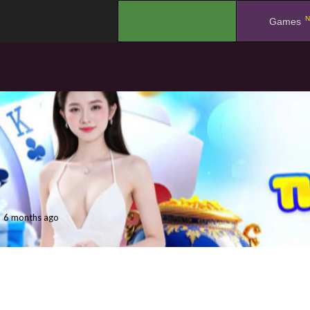
N
.
Games
6 months ago