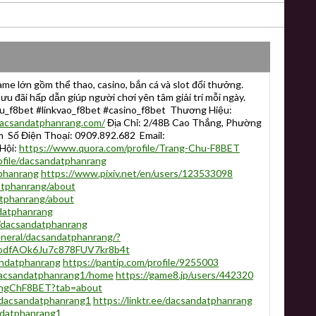
game lớn gồm thể thao, casino, bắn cá và slot đổi thưởng.
ưu đãi hấp dẫn giúp người chơi yên tâm giải trí mỗi ngày.
u_f8bet #linkvao_f8bet #casino_f8bet Thương Hiệu:
acsandatphanrang.com/
Địa Chỉ: 2/48B Cao Thắng, Phường
m Số Điện Thoại: 0909.892.682 Email:
Hội:
https://www.quora.com/profile/Trang-Chu-F8BET
ofile/dacsandatphanrang
tphanrang
https://www.pixiv.net/en/users/123533098
atphanrang/about
tphanrang/about
datphanrang
/dacsandatphanrang
eneral/dacsandatphanrang/?
zodfAOk6Ju7c878FUV7kr8b4t
andatphanrang
https://pantip.com/profile/9255003
/dacsandatphanrang1/home
https://game8.jp/users/442320
rangChF8BET?tab=about
/dacsandatphanrang1
https://linktr.ee/dacsandatphanrang
ndatphanrang1