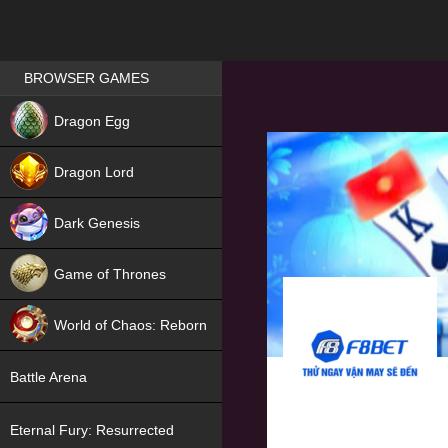
Games place
BROWSER GAMES
NEW
Dragon Egg
HIT
Dragon Lord
Dark Genesis
Game of Thrones
NEW
World of Chaos: Reborn
NEW
Battle Arena
Eternal Fury: Resurrected