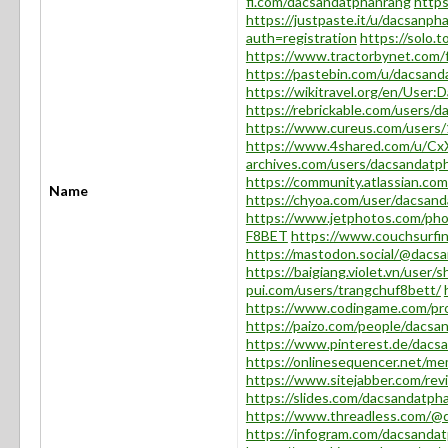
fi.com/dacsandatphanrang
http
https://justpaste.it/u/dacsanph
auth=registration
https://solo.
https://www.tractorbynet.com
https://pastebin.com/u/dacsan
https://wikitravel.org/en/User
https://rebrickable.com/users/
https://www.cureus.com/users
https://www.4shared.com/u/Cx
archives.com/users/dacsandatp
https://community.atlassian.co
Name
https://chyoa.com/user/dacsan
https://www.jetphotos.com/ph
F8BET
https://www.couchsurfi
https://mastodon.social/@dacs
https://baigiang.violet.vn/user
pui.com/users/trangchuf8bett/
https://www.codingame.com/p
https://paizo.com/people/dac
https://www.pinterest.de/dacs
https://onlinesequencer.net/m
https://www.sitejabber.com/re
https://slides.com/dacsandatph
https://www.threadless.com/@d
https://infogram.com/dacsand