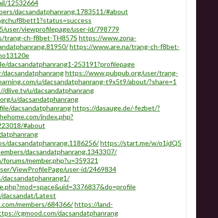
tail/12532664
bers/dacsandatphanrang.1783511/#about
angchuf8bett1?status=success
t5/user/viewprofilepage/user-id/798779
s/trang-ch-f8bet-TH857S
https://www.zona-
sandatphanrang.81950/
https://www.are.na/trang-ch-f8bet-
kmo13120e
file/dacsandatphanrang1-253191?profilepage
r/dacsandatphanrang
https://www.pubpub.org/user/trang-
earning.com/u/dacsandatphanrang-t9x5t9/about/?share=1
://dlive.tv/u/dacsandatphanrang
.org/u/dacsandatphanrang
file/dacsandatphanrang
https://dasauge.de/-fezbet/?
ethehome.com/index.php?
223018/#about
datphanrang
rios/dacsandatphanrang.1186256/
https://start.me/w/o1jdQ5
/members/dacsandatphanrang.1343307/
om/forums/member.php?u=359321
user/ViewProfilePage/user-id/2469834
rs/dacsandatphanrang1/
ome.php?mod=space&uid=3376837&do=profile
e/dacsandat/Latest
wo.com/members/684366/
https://land-
ttps://cgmood.com/dacsandatphanrang