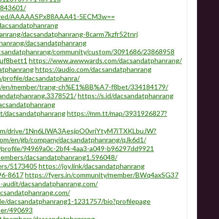
6843601/
shared/AAAAASPx88AAA41-5ECM3w==
/dacsandatphanrang
hanrang/dacsandatphanrang-8carm7kzfr52tnrj
phanrang/dacsandatphanrang
csandatphanrang/community/custom/3091686/23868958
huf8bett1
https://www.awwwards.com/dacsandatphanrang/
atphanrang
https://audio.com/dacsandatphanrang
/profile/dacsandatphanra/
om/en/member/trang-ch%E1%BB%A7-f8bet/334184179/
sandatphanrang.3378521/
https://s.id/dacsandatphanrang
/dacsandatphanrang
ut/dacsandatphanrang
https://mm.tt/map/3931926827?
e.com/drive/1Nn6LlWA3AesjpO0vriYtyM7iTXKLbuJW?
com/en/gb/company/dacsandatphanrang/qJk6d1/
p/profile/94969a0c-2bf4-4aa3-a049-b96297dd9921
members/dacsandatphanrang1.596048/
ers/5173405
https://joy.link/dacsandatphanrang
196-8617
https://fyers.in/community/member/BWq4axSG37
o-audit/dacsandatphanrang.com/
dacsandatphanrang.com/
ile/dacsandatphanrang1-1231757/bio?profilepage
ser/490693
et/members/dacsandatphanrang