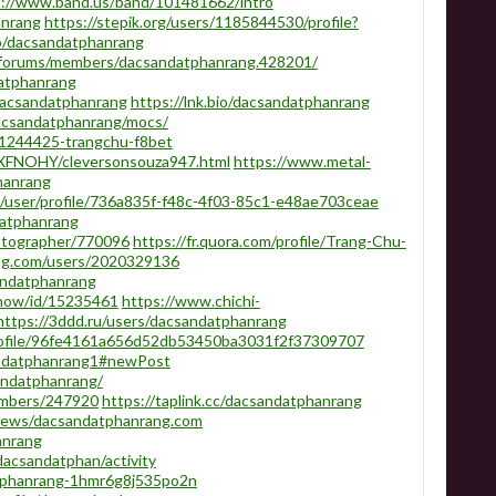
s://www.band.us/band/101481662/intro
anrang
https://stepik.org/users/1185844530/profile?
to/dacsandatphanrang
/forums/members/dacsandatphanrang.428201/
datphanrang
:Dacsandatphanrang
https://lnk.bio/dacsandatphanrang
dacsandatphanrang/mocs/
/1244425-trangchu-f8bet
XFNOHY/cleversonsouza947.html
https://www.metal-
hanrang
m/user/profile/736a835f-f48c-4f03-85c1-e48ae703ceae
datphanrang
otographer/770096
https://fr.quora.com/profile/Trang-Chu-
ng.com/users/2020329136
andatphanrang
/show/id/15235461
https://www.chichi-
https://3ddd.ru/users/dacsandatphanrang
rofile/96fe4161a656d52db53450ba3031f2f37309707
sandatphanrang1#newPost
andatphanrang/
embers/247920
https://taplink.cc/dacsandatphanrang
views/dacsandatphanrang.com
anrang
acsandatphan/activity
atphanrang-1hmr6g8j535po2n