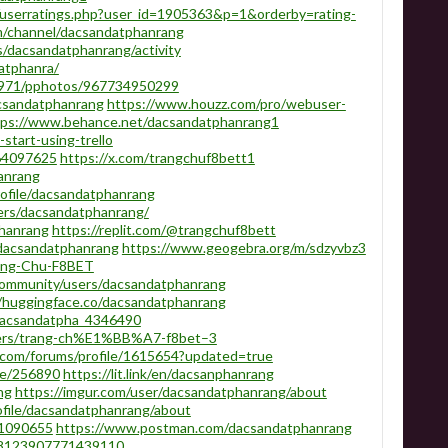
s/userratings.php?user_id=1905363&p=1&orderby=rating-
om/channel/dacsandatphanrang
es/dacsandatphanrang/activity
atphanra/
30971/pphotos/967734950299
csandatphanrang
https://www.houzz.com/pro/webuser-
tps://www.behance.net/dacsandatphanrang1
start-using-trello
/64097625
https://x.com/trangchuf8bett1
anrang
ofile/dacsandatphanrang
ers/dacsandatphanrang/
phanrang
https://replit.com/@trangchuf8bett
/dacsandatphanrang
https://www.geogebra.org/m/sdzyvbz3
rang-Chu-F8BET
community/users/dacsandatphanrang
//huggingface.co/dacsandatphanrang
dacsandatpha_4346490
ers/trang-ch%E1%BB%A7-f8bet–3
.com/forums/profile/1615654?updated=true
le/256890
https://lit.link/en/dacsanphanrang
ng
https://imgur.com/user/dacsandatphanrang/about
ofile/dacsandatphanrang/about
51090655
https://www.postman.com/dacsandatphanrang
238123907771439110