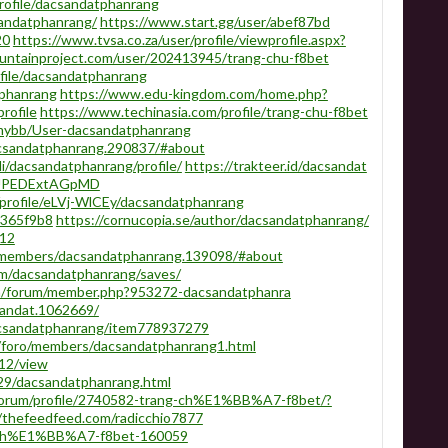
rofile/dacsandatphanrang
sandatphanrang/
https://www.start.gg/user/abef87bd
20
https://www.tvsa.co.za/user/profile/viewprofile.aspx?
untainproject.com/user/202413945/trang-chu-f8bet
file/dacsandatphanrang
tphanrang
https://www.edu-kingdom.com/home.php?
ofile
https://www.techinasia.com/profile/trang-chu-f8bet
mybb/User-dacsandatphanrang
acsandatphanrang.290837/#about
li/dacsandatphanrang/profile/
https://trakteer.id/dacsandat
JOUPEDExtAGpMD
/profile/eLVj-WlCEy/dacsandatphanrang
2365f9b8
https://cornucopia.se/author/dacsandatphanrang/
712
/members/dacsandatphanrang.139098/#about
om/dacsandatphanrang/saves/
m/forum/member.php?953272-dacsandatphanra
sandat.1062669/
acsandatphanrang/item778937279
/foro/members/dacsandatphanrang1.html
612/view
29/dacsandatphanrang.html
forum/profile/2740582-trang-ch%E1%BB%A7-f8bet/?
//thefeedfeed.com/radicchio7877
ang-ch%E1%BB%A7-f8bet-160059