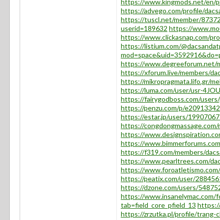
https://www.kingmods.net/en/p
https://advego.com/profile/dac
https://tuscl.net/member/8737
userid=189632
https://www.mo
https://www.clickasnap.com/pro
https://listium.com/@dacsanda
mod=space&uid=3592916&do=pr
https://www.degreeforum.net/
https://xforum.live/members/d
https://mikropragmata.lifo.gr/me
https://luma.com/user/usr-4
https://fairygodboss.com/users
https://penzu.com/p/e2091334
https://estar.jp/users/1990706
https://congdongmassage.com
https://www.designspiration.c
https://www.bimmerforums.co
https://f319.com/members/dac
https://www.pearltrees.com/d
https://www.foroatletismo.com
https://peatix.com/user/28845
https://dzone.com/users/54875
https://www.insanelymac.com/
tab=field_core_pfield_13
https:
https://zrzutka.pl/profile/tr