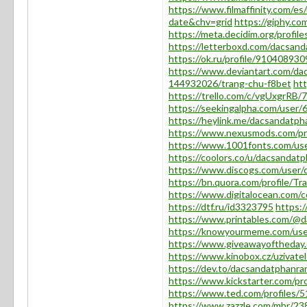
https://www.filmaffinity.com/e
date&chv=grid
https://giphy.c
https://meta.decidim.org/profil
https://letterboxd.com/dacsand
https://ok.ru/profile/9104089
https://www.deviantart.com/da
144932026/trang-chu-f8bet
ht
https://trello.com/c/vgUxgrRB/7-
https://seekingalpha.com/user
https://heylink.me/dacsandatph
https://www.nexusmods.com/pr
https://www.1001fonts.com/us
https://coolors.co/u/dacsandat
https://www.discogs.com/user
https://bn.quora.com/profile/T
https://www.digitalocean.com/
https://dtf.ru/id3323795
https:
https://www.printables.com/@
https://knowyourmeme.com/us
https://www.giveawayoftheday
https://www.kinobox.cz/uzivate
https://dev.to/dacsandatphanra
https://www.kickstarter.com/pr
https://www.ted.com/profiles/
https://www.zazzle.com/mbr/