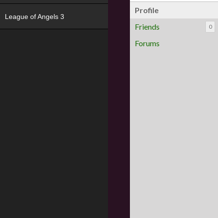
Profile
League of Angels 3
Friends
0
Forums