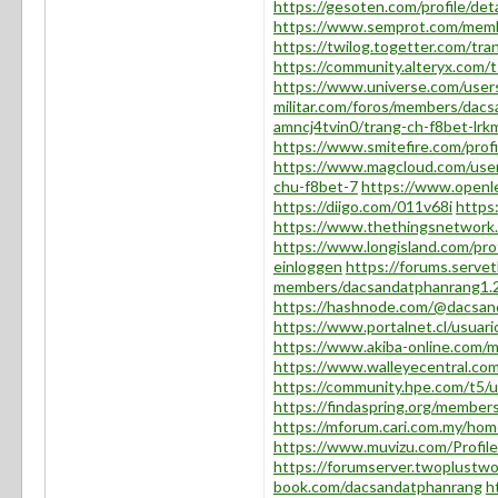
https://gesoten.com/profile/de
https://www.semprot.com/mem
https://twilog.togetter.com/tr
https://community.alteryx.com/
https://www.universe.com/user
militar.com/foros/members/dac
amncj4tvin0/trang-ch-f8bet-lr
https://www.smitefire.com/pro
https://www.magcloud.com/use
chu-f8bet-7
https://www.openl
https://diigo.com/011v68i
https
https://www.thethingsnetwork
https://www.longisland.com/pro
einloggen
https://forums.serv
members/dacsandatphanrang1.
https://hashnode.com/@dacsan
https://www.portalnet.cl/usua
https://www.akiba-online.com
https://www.walleyecentral.c
https://community.hpe.com/t5/
https://findaspring.org/membe
https://mforum.cari.com.my/h
https://www.muvizu.com/Profil
https://forumserver.twoplust
book.com/dacsandatphanrang
h