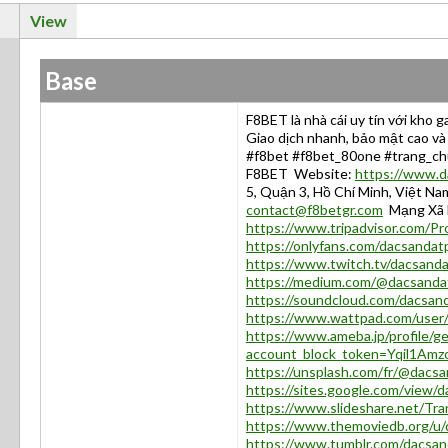
View
Base
F8BET là nhà cái uy tín với kho 
Giao dịch nhanh, bảo mật cao và 
#f8bet #f8bet_80one #trang_ch
F8BET Website:
https://www.d
5, Quận 3, Hồ Chí Minh, Việt Na
contact@f8betgr.com
Mạng Xã 
https://www.tripadvisor.com/Pr
https://onlyfans.com/dacsanda
https://www.twitch.tv/dacsand
https://medium.com/@dacsanda
https://soundcloud.com/dacsan
https://www.wattpad.com/user
https://www.ameba.jp/profile/g
account_block_token=Yqil1Am
https://unsplash.com/fr/@dacs
https://sites.google.com/view
https://www.slideshare.net/T
https://www.themoviedb.org/u
https://www.tumblr.com/dacsa