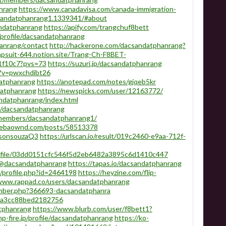
anrang
https://www.canadavisa.com/canada-immigration-
sandatphanrang1.1339341/#about
ndatphanrang
https://apify.com/trangchuf8bett
/profile/dacsandatphanrang
hanrang/contact
http://hackerone.com/dacsandatphanrang?
mpsuit-644.notion.site/Trang-Ch-F8BET-
1f10c7?pvs=73
https://suzuri.jp/dacsandatphanrang
ay?v=pwxchdibt26
datphanrang
https://anotepad.com/notes/gjqeb5kr
datphanrang
https://newspicks.com/user/12163772/
andatphanrang/index.html
er/dacsandatphanrang
members/dacsandatphanrang1/
mebaownd.com/posts/58513378
ersonsouzaQ3
https://urlscan.io/result/019c2460-e9aa-712f-
rofile/03dd0151cfc546f5d2eb6482a3895c6d1410c447
/@dacsandatphanrang
https://tapas.io/dacsandatphanrang
/profile.php?id=2464198
https://heyzine.com/flip-
/www.rappad.co/users/dacsandatphanrang
ember.php?366693-dacsandatphanra
fba3cc88bed2182756
atphanrang
https://www.blurb.com/user/f8bett1?
mp-fire.jp/profile/dacsandatphanrang
https://ko-