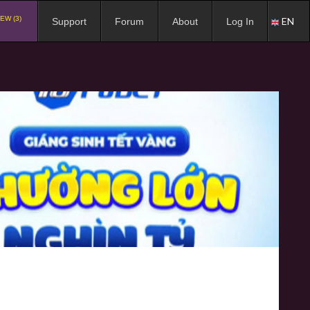
EW (3)
EN
Support
Forum
About
Log In