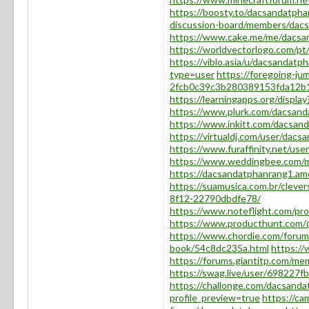
https://boosty.to/dacsandatph
discussion-board/members/dac
https://www.cake.me/me/dacsa
https://worldvectorlogo.com/pt
https://viblo.asia/u/dacsandatp
type=user
https://foregoing-ju
2fcb0c39c3b280389153fda12b
https://learningapps.org/displ
https://www.plurk.com/dacsan
https://www.inkitt.com/dacsan
https://virtualdj.com/user/dacs
https://www.furaffinity.net/us
https://www.weddingbee.com/
https://dacsandatphanrang1.a
https://suamusica.com.br/clev
8f12-22790dbdfe78/
https://www.noteflight.com/p
https://www.producthunt.com
https://www.chordie.com/forum
book/54c8dc235a.html
https:/
https://forums.giantitp.com/m
https://swag.live/user/698227
https://challonge.com/dacsand
profile_preview=true
https://ca