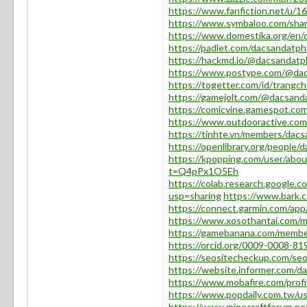
https://www.fanfiction.net/u/1
https://www.symbaloo.com/
https://www.domestika.org/en
https://padlet.com/dacsandatp
https://hackmd.io/@dacsandat
https://www.postype.com/@da
https://togetter.com/id/trangc
https://gamejolt.com/@dacsand
https://comicvine.gamespot.com
https://www.outdooractive.c
https://tinhte.vn/members/dac
https://openlibrary.org/people
https://kpopping.com/user/abo
t=Q4pPx1O5Eh
https://colab.research.googl
usp=sharing
https://www.bark.
https://connect.garmin.com/ap
https://www.xosothantai.com/
https://gamebanana.com/memb
https://orcid.org/0009-0008-8
https://seositecheckup.com/se
https://website.informer.com/
https://www.mobafire.com/prof
https://www.popdaily.com.tw/u
https://www.minecraftforum.n