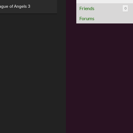
ague of Angels 3
Friends
0
Forums