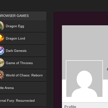
Games place
BROWSER GAMES
NEW
Dragon Egg
HIT
Dragon Lord
Dark Genesis
Game of Thrones
NEW
World of Chaos: Reborn
NEW
tle Arena
rnal Fury: Resurrected
Profile