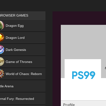
Games place
BROWSER GAMES
NEW
Dragon Egg
HIT
Dragon Lord
Dark Genesis
Game of Thrones
NEW
World of Chaos: Reborn
NEW
tle Arena
rnal Fury: Resurrected
Profile