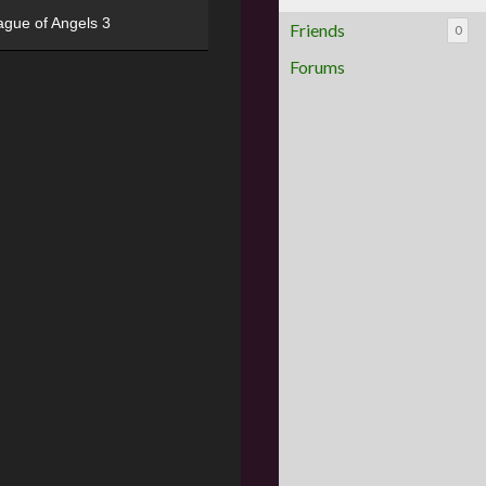
ague of Angels 3
Friends
0
Forums