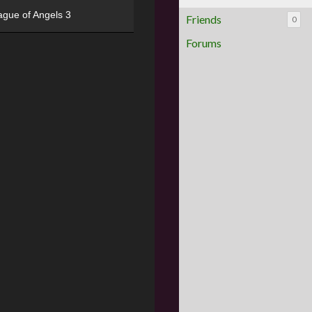
ague of Angels 3
Friends
0
Forums