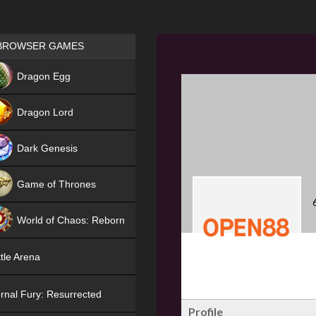
Games place
BROWSER GAMES
NEW
Dragon Egg
HIT
Dragon Lord
Dark Genesis
Game of Thrones
NEW
World of Chaos: Reborn
NEW
tle Arena
rnal Fury: Resurrected
Profile