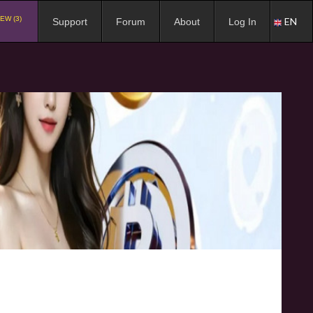
EW (3)
EN
Support
Forum
About
Log In