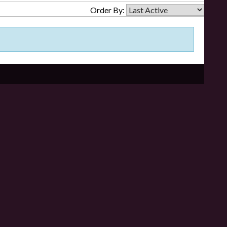
Order By: