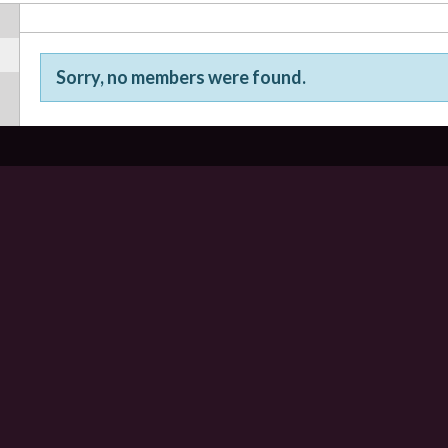
Sorry, no members were found.
Friends