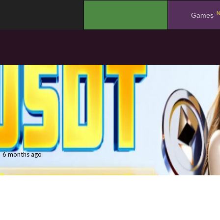
N
.
Games
6 months ago