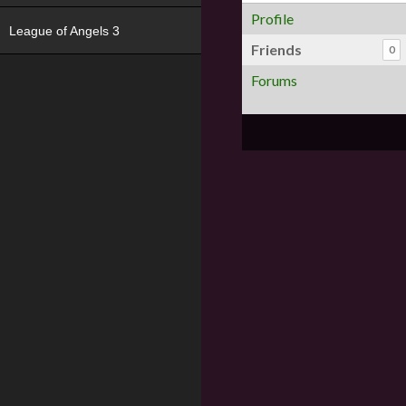
Profile
League of Angels 3
Friends
0
Forums