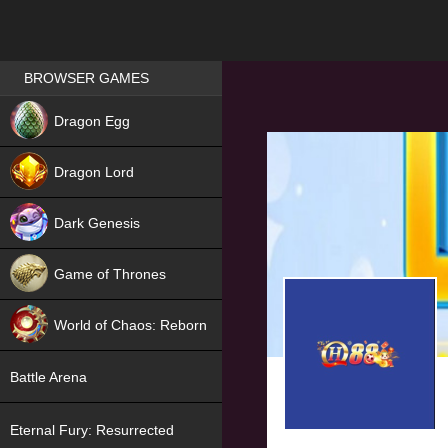
Games place
BROWSER GAMES
NEW
Dragon Egg
HIT
Dragon Lord
Dark Genesis
Game of Thrones
NEW
World of Chaos: Reborn
NEW
Battle Arena
Eternal Fury: Resurrected