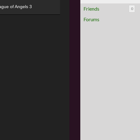
ague of Angels 3
Friends
0
Forums