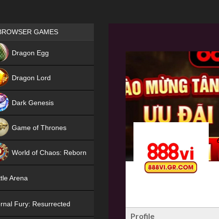
Games place
BROWSER GAMES
NEW
Dragon Egg
HIT
Dragon Lord
Dark Genesis
Game of Thrones
NEW
World of Chaos: Reborn
NEW
tle Arena
rnal Fury: Resurrected
Profile