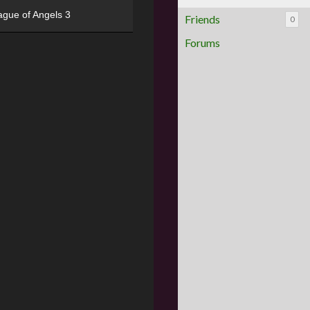
ague of Angels 3
Friends
0
Forums