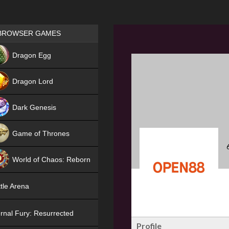
Games place
BROWSER GAMES
NEW
Dragon Egg
HIT
Dragon Lord
Dark Genesis
Game of Thrones
NEW
World of Chaos: Reborn
NEW
tle Arena
rnal Fury: Resurrected
Profile