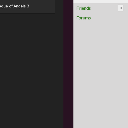
ague of Angels 3
Friends
0
Forums