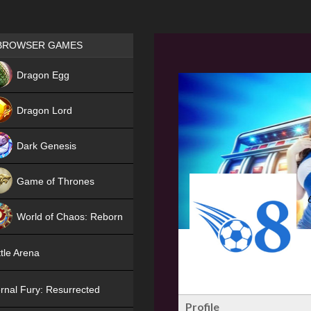
Games place
BROWSER GAMES
NEW
Dragon Egg
HIT
Dragon Lord
Dark Genesis
Game of Thrones
NEW
World of Chaos: Reborn
NEW
tle Arena
rnal Fury: Resurrected
Profile