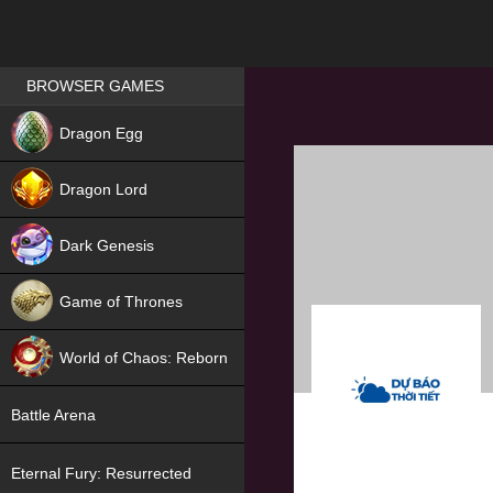
Games place
BROWSER GAMES
NEW
Dragon Egg
HIT
Dragon Lord
Dark Genesis
Game of Thrones
NEW
World of Chaos: Reborn
NEW
Battle Arena
Eternal Fury: Resurrected