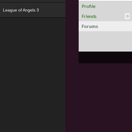
Profile
League of Angels 3
Friends
0
Forums