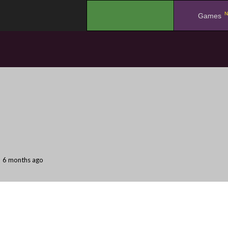
N
.
Games
6 months ago