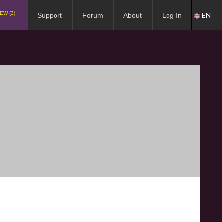
EW (3)
EN
Support
Forum
About
Log In