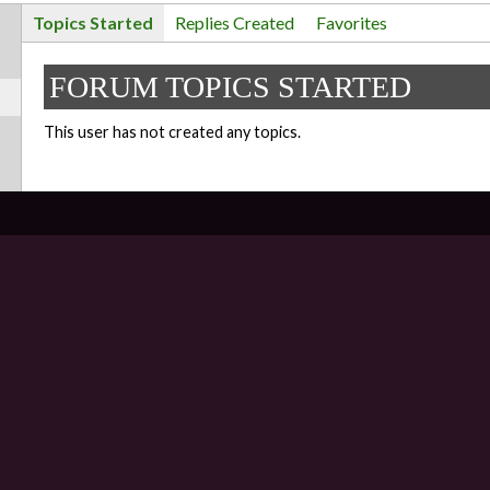
Topics Started
Replies Created
Favorites
FORUM TOPICS STARTED
This user has not created any topics.