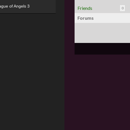
ague of Angels 3
Friends
0
Forums