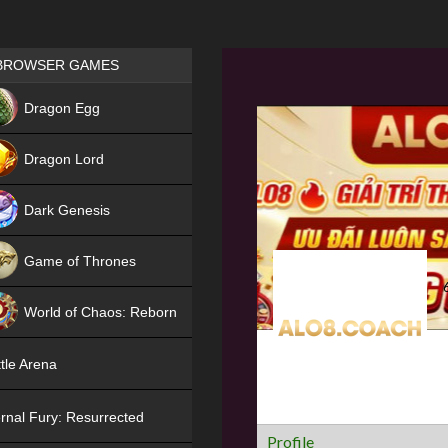
Games place
BROWSER GAMES
NEW
Dragon Egg
HIT
Dragon Lord
Dark Genesis
Game of Thrones
NEW
World of Chaos: Reborn
NEW
tle Arena
rnal Fury: Resurrected
Profile