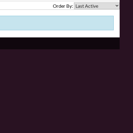
Order By: