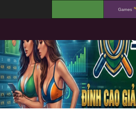
N
.
Games
6 months ago