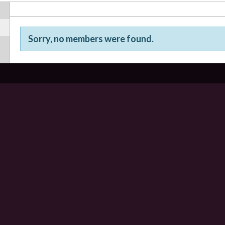
Sorry, no members were found.
Friends