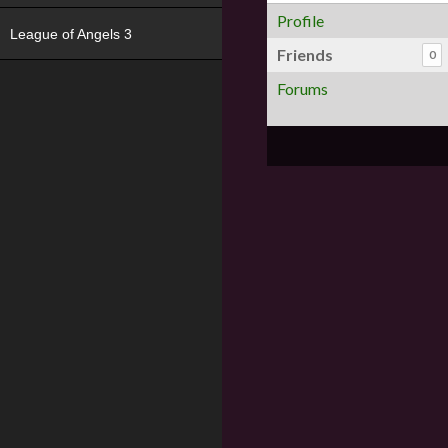
Profile
League of Angels 3
Friends
0
Forums