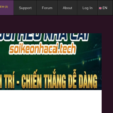
EW (3)
EN
Support
Forum
About
Log In