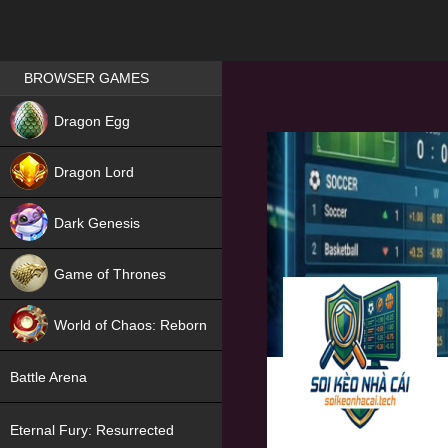
Games place
BROWSER GAMES
NEW
Dragon Egg
HIT
Dragon Lord
Dark Genesis
Game of Thrones
NEW
World of Chaos: Reborn
NEW
Battle Arena
Eternal Fury: Resurrected