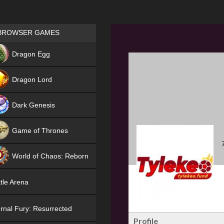
Games place
BROWSER GAMES
NEW
Dragon Egg
HIT
Dragon Lord
Dark Genesis
Game of Thrones
NEW
World of Chaos: Reborn
NEW
tle Arena
rnal Fury: Resurrected
Profile