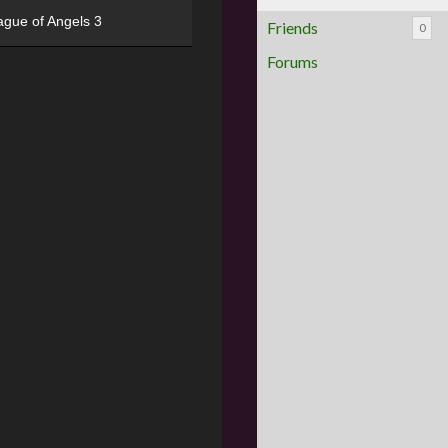
ague of Angels 3
Friends
0
Forums