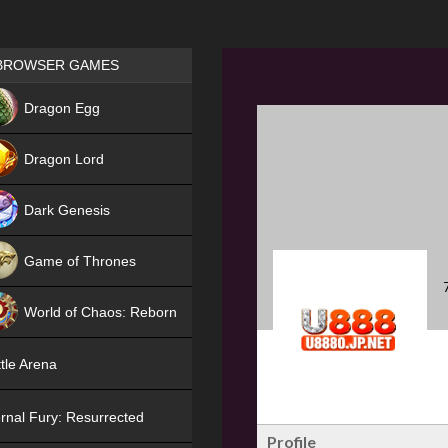
Games place
BROWSER GAMES
NEW
Dragon Egg
HIT
Dragon Lord
Dark Genesis
Game of Thrones
NEW
World of Chaos: Reborn
NEW
tle Arena
rnal Fury: Resurrected
Profile