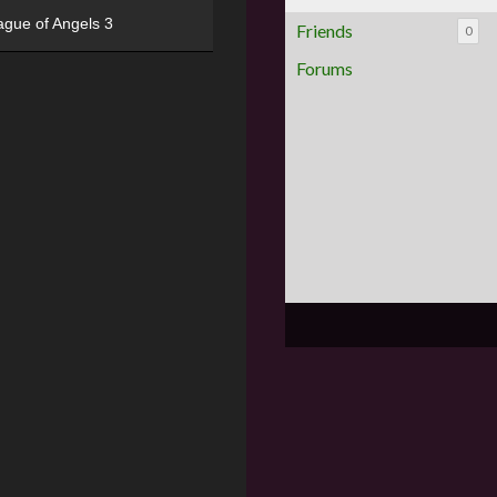
ague of Angels 3
Friends
0
Forums